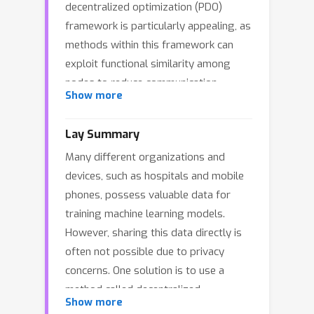
decentralized optimization (PDO)
framework is particularly appealing, as
methods within this framework can
exploit functional similarity among
nodes to reduce communication
Show more
rounds. Specifically, when local
functions at different nodes are
Lay Summary
similar, these methods achieve faster
Many different organizations and
convergence with fewer
devices, such as hospitals and mobile
communication steps. However,
phones, possess valuable data for
existing PDO methods often require
training machine learning models.
highly accurate solutions to
However, sharing this data directly is
subproblems associated with the
often not possible due to privacy
proximal operator, resulting in
concerns. One solution is to use a
significant computational overhead. In
method called decentralized
this work, we propose the Stabilized
Show more
optimization. With this approach, each
Proximal Decentralized Optimization