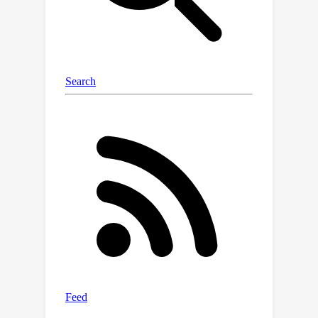
with lowest communication and
computation costs among existing
algorithms, making decentralized
optimization more suitable for real-
world use.