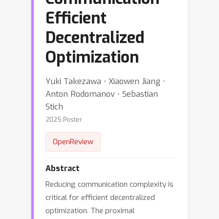
Efficient
Decentralized
Optimization
Yuki Takezawa ⋅ Xiaowen Jiang ⋅
Anton Rodomanov ⋅ Sebastian
Stich
2025 Poster
OpenReview
Abstract
Reducing communication complexity is
critical for efficient decentralized
optimization. The proximal