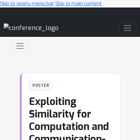
Skip to yearly menu bar
Skip to main content
Main Navigation
POSTER
Exploiting
Similarity for
Computation and
Communication-