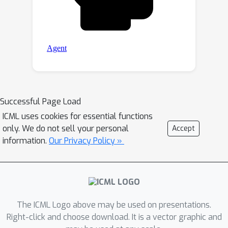
Successful Page Load
ICML uses cookies for essential functions
only. We do not sell your personal
Accept
information.
Our Privacy Policy »
The ICML Logo above may be used on presentations.
Right-click and choose download. It is a vector graphic and