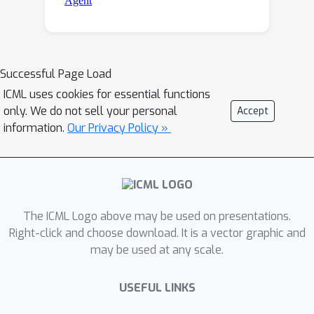
Successful Page Load
ICML uses cookies for essential functions
only. We do not sell your personal
Accept
information.
Our Privacy Policy »
The ICML Logo above may be used on presentations.
Right-click and choose download. It is a vector graphic and
may be used at any scale.
USEFUL LINKS