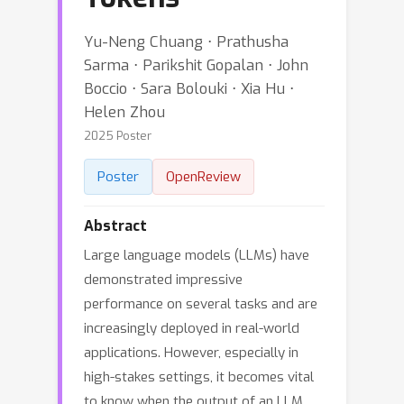
Yu-Neng Chuang ⋅ Prathusha
Sarma ⋅ Parikshit Gopalan ⋅ John
Boccio ⋅ Sara Bolouki ⋅ Xia Hu ⋅
Helen Zhou
2025 Poster
Poster
OpenReview
Abstract
Large language models (LLMs) have
demonstrated impressive
performance on several tasks and are
increasingly deployed in real-world
applications. However, especially in
high-stakes settings, it becomes vital
to know when the output of an LLM