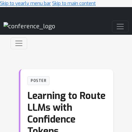
Skip to yearly menu bar
Skip to main content
Main Navigation
POSTER
Learning to Route
LLMs with
Confidence
Tokens