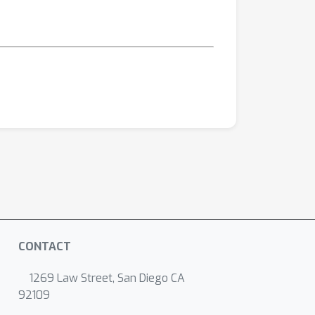
CONTACT
1269 Law Street, San Diego CA
92109