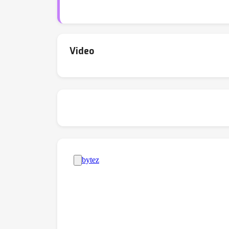
Video