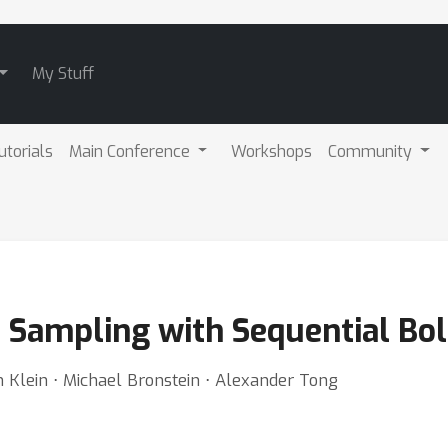
My Stuff
utorials
Main Conference
Workshops
Community
m Sampling with Sequential B
on Klein ⋅ Michael Bronstein ⋅ Alexander Tong