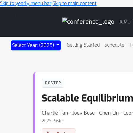
Skip to yearly menu bar
Skip to main content
Main
ICML
Navigation
Getting Started
Schedule
T
Select Year: (2025)
POSTER
Scalable Equilibriu
Charlie Tan ⋅ Joey Bose ⋅ Chen Lin ⋅ Le
2025 Poster