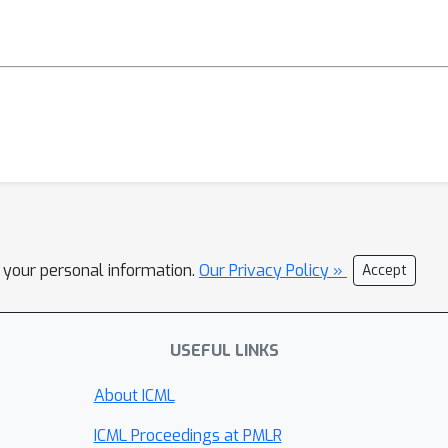
l your personal information.
Our Privacy Policy »
Accept
USEFUL LINKS
About ICML
ICML Proceedings at PMLR