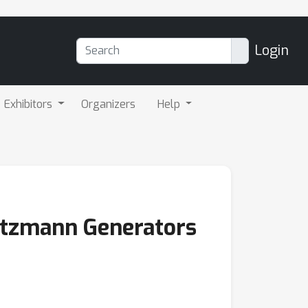
Login
Exhibitors
Organizers
Help
oltzmann Generators