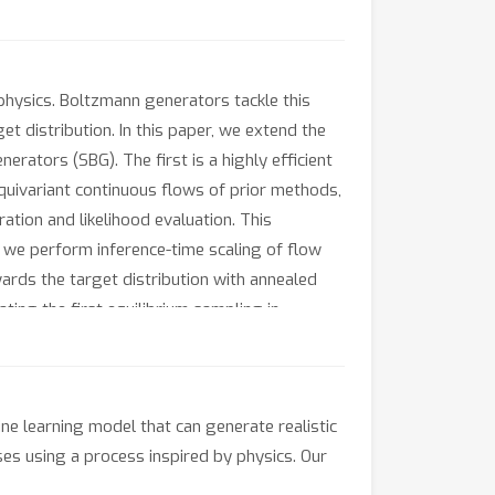
 physics. Boltzmann generators tackle this
 distribution. In this paper, we extend the
ators (SBG). The first is a highly efficient
quivariant continuous flows of prior methods,
ation and likelihood evaluation. This
, we perform inference-time scaling of flow
ards the target distribution with annealed
ing the first equilibrium sampling in
rators.
ne learning model that can generate realistic
ses using a process inspired by physics. Our