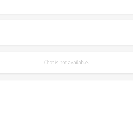
Chat is not available.