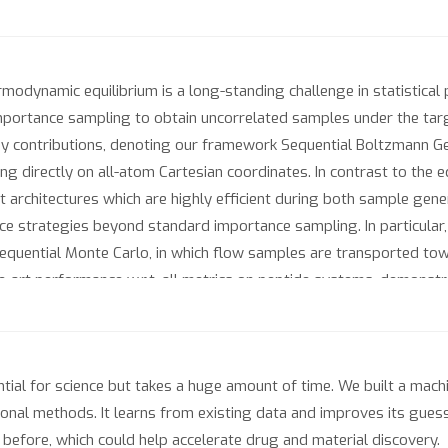
modynamic equilibrium is a long-standing challenge in statistical
portance sampling to obtain uncorrelated samples under the target
contributions, denoting our framework Sequential Boltzmann Gener
 directly on all-atom Cartesian coordinates. In contrast to the e
t architectures which are highly efficient during both sample gener
nce strategies beyond standard importance sampling. In particular
equential Monte Carlo, in which flow samples are transported tow
-art performance w.r.t. all metrics on peptide systems, demonstrat
a-peptides that were thus far intractable for prior Boltzmann gene
tial for science but takes a huge amount of time. We built a machi
ional methods. It learns from existing data and improves its gues
before, which could help accelerate drug and material discovery.