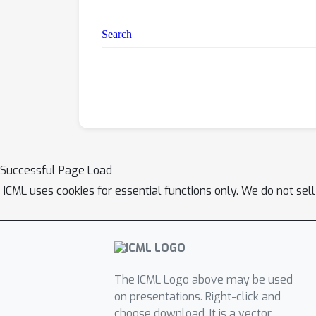
Successful Page Load
ICML uses cookies for essential functions only. We do not sel
The ICML Logo above may be used
on presentations. Right-click and
choose download. It is a vector