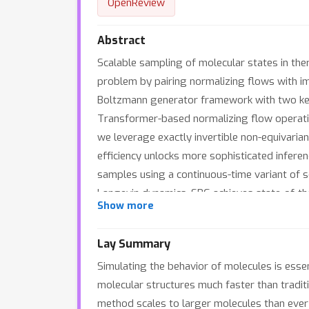
OpenReview
Abstract
Scalable sampling of molecular states in ther
problem by pairing normalizing flows with im
Boltzmann generator framework with two key 
Transformer-based normalizing flow operating
we leverage exactly invertible non-equivarian
efficiency unlocks more sophisticated infere
samples using a continuous-time variant of s
Langevin dynamics. SBG achieves state-of-the
Show more
Cartesian coordinates of tri-, tetra- and hex
Lay Summary
Simulating the behavior of molecules is essen
molecular structures much faster than tradit
method scales to larger molecules than ever 