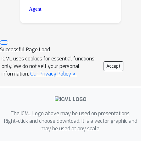
Successful Page Load
ICML uses cookies for essential functions
only. We do not sell your personal
Accept
information.
Our Privacy Policy »
The ICML Logo above may be used on presentations.
Right-click and choose download. It is a vector graphic and
may be used at any scale.