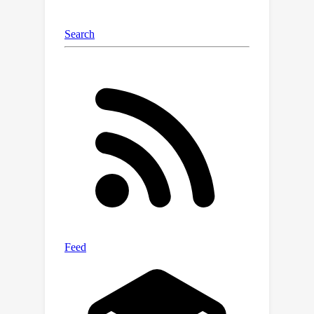
design of the proposed SDCIB. The
source code is available on
https://github.com/ShizheHu.