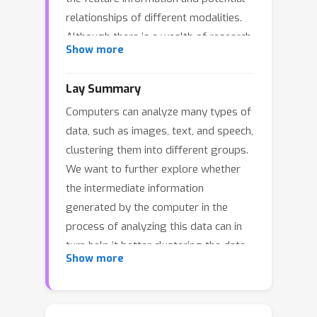
relationships of different modalities.
Although there is a wealth of research
Show more
on MMC, due to the complexity of
datasets, a major challenge remains in
Lay Summary
how to deeply explore the complex
Computers can analyze many types of
latent information and
data, such as images, text, and speech,
interdependencies between modalities.
clustering them into different groups.
To address this issue, this paper
We want to further explore whether
proposes a method called super deep
the intermediate information
contrastive information bottleneck
generated by the computer in the
(SDCIB) for MMC, which aims to
process of analyzing this data can in
explore and utilize all types of latent
turn help it better clustering the data.
information to the fullest extent.
Show more
We designed a "command center"
Specifically, the proposed SDCIB
(technically called a loss function) to
explicitly introduces the rich
"guide" the computer in analyzing the
information contained in the encoder's