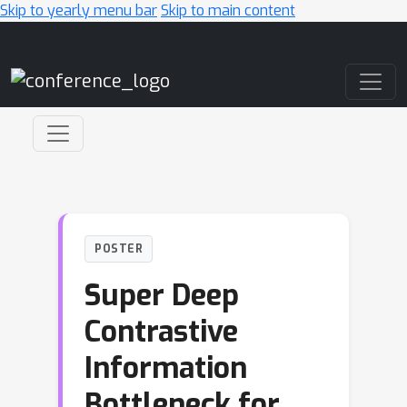
Skip to yearly menu bar
Skip to main content
Main Navigation
POSTER
Super Deep
Contrastive
Information
Bottleneck for