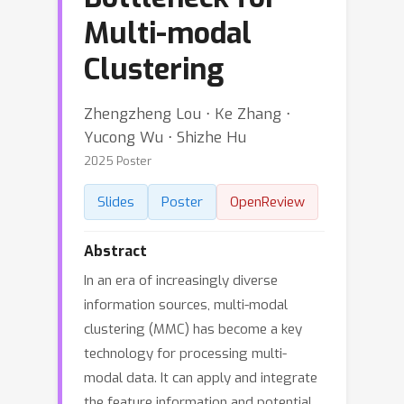
Multi-modal
Clustering
Zhengzheng Lou ⋅ Ke Zhang ⋅
Yucong Wu ⋅ Shizhe Hu
2025 Poster
Slides
Poster
OpenReview
Abstract
In an era of increasingly diverse
information sources, multi-modal
clustering (MMC) has become a key
technology for processing multi-
modal data. It can apply and integrate
the feature information and potential