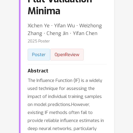
Minima
Xichen Ye ⋅ Yifan Wu ⋅ Weizhong
Zhang ⋅ Cheng Jin ⋅ Yifan Chen
2025 Poster
Poster
OpenReview
Abstract
The Influence Function (IF) is a widely
used technique for assessing the
impact of individual training samples
on model predictions.However,
existing IF methods often fail to
provide reliable influence estimates in
deep neural networks, particularly