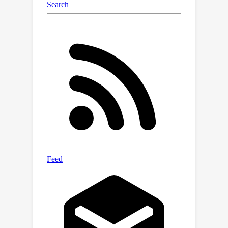
processing. By making model training
more trustworthy and interpretable,
our work can help build AI systems
that are safer and more reliable for
society.