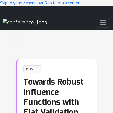
Skip to yearly menu bar
Skip to main content
Main Navigation
POSTER
Towards Robust
Influence
Functions with
Flat Validation