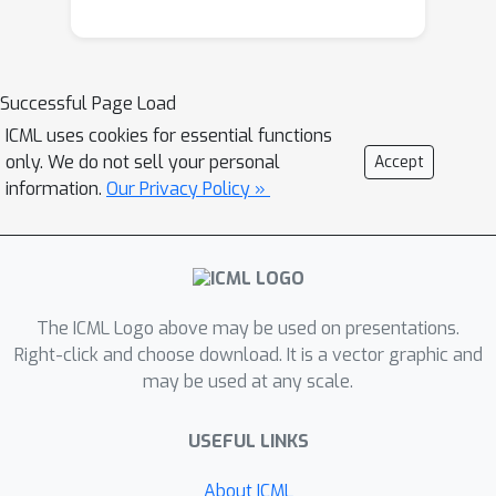
Successful Page Load
ICML uses cookies for essential functions
only. We do not sell your personal
Accept
information.
Our Privacy Policy »
The ICML Logo above may be used on presentations.
Right-click and choose download. It is a vector graphic and
may be used at any scale.
USEFUL LINKS
About ICML