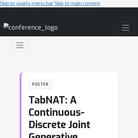
Skip to yearly menu bar
Skip to main content
Main Navigation
POSTER
TabNAT: A
Continuous-
Discrete Joint
Generative