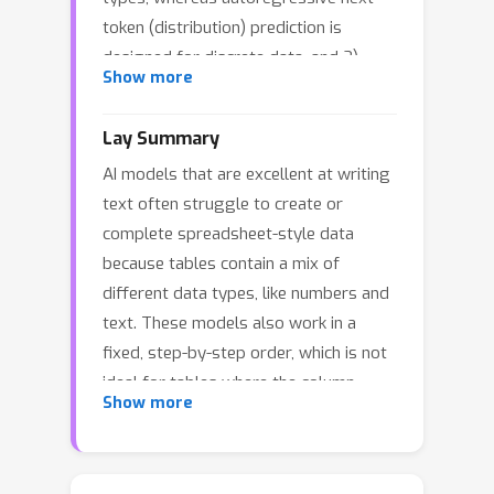
token (distribution) prediction is
designed for discrete data, and 2)
Show more
tabular data is column permutation-
invariant, requiring flexible generation
Lay Summary
orders. Traditional autoregressive
AI models that are excellent at writing
models, with their fixed generation
text often struggle to create or
order, struggle with tasks like missing
complete spreadsheet-style data
data imputation, where the target and
because tables contain a mix of
conditioning columns vary. To address
different data types, like numbers and
these issues, we propose Diffusion-
text. These models also work in a
nested Non-autoregressive
fixed, step-by-step order, which is not
Transformer (TabNAT), a hybrid model
ideal for tables where the column
combining diffusion processes and
Show more
order can change. To address this, we
masked generative modeling. For
developed a flexible new model called
continuous columns, TabNAT uses a
TabNAT. This hybrid system uses a
diffusion model to parameterize their