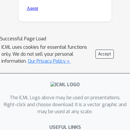
Successful Page Load
ICML uses cookies for essential functions
only. We do not sell your personal
Accept
information.
Our Privacy Policy »
The ICML Logo above may be used on presentations.
Right-click and choose download. It is a vector graphic and
may be used at any scale.
USEFUL LINKS