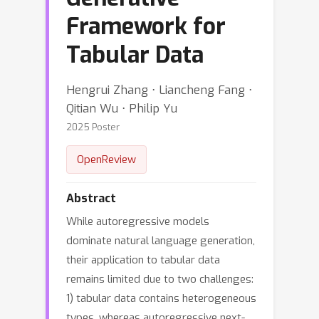
Framework for
Tabular Data
Hengrui Zhang ⋅ Liancheng Fang ⋅
Qitian Wu ⋅ Philip Yu
2025 Poster
OpenReview
Abstract
While autoregressive models
dominate natural language generation,
their application to tabular data
remains limited due to two challenges:
1) tabular data contains heterogeneous
types, whereas autoregressive next-