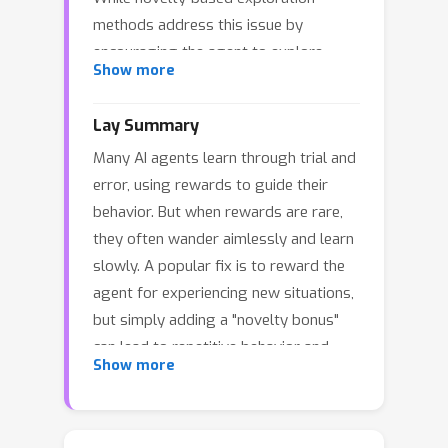
methods address this issue by
encouraging the agent to explore
Show more
novel states, they are not trivial to
apply to SAC. In particular, managing
Lay Summary
the interaction between novelty-based
Many AI agents learn through trial and
exploration and SAC’s stochastic
error, using rewards to guide their
policy can lead to inefficient
behavior. But when rewards are rare,
exploration and redundant sample
they often wander aimlessly and learn
collection. In this paper, we propose
slowly. A popular fix is to reward the
KEA (Keeping Exploration Alive) which
agent for experiencing new situations,
tackles the inefficiencies in balancing
but simply adding a "novelty bonus"
exploration strategies when combining
can lead to repetitive behavior and
SAC with novelty-based exploration.
Show more
wasted effort. Enter
KEA
, a simple yet
KEA integrates a novelty-augmented
powerful conductor of exploration. For
SAC with a standard SAC agent,
familiar experiences
, it reinforces
proactively coordinated via a switching