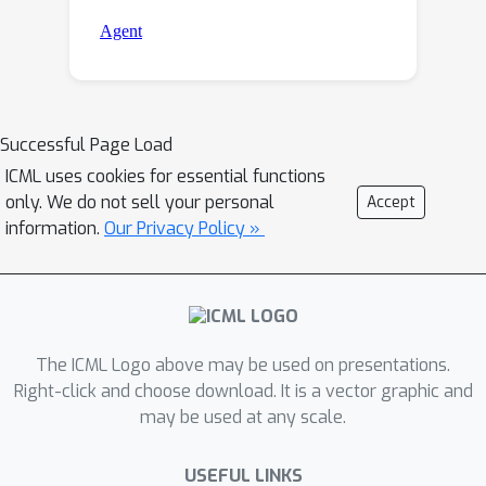
Successful Page Load
ICML uses cookies for essential functions
only. We do not sell your personal
Accept
information.
Our Privacy Policy »
The ICML Logo above may be used on presentations.
Right-click and choose download. It is a vector graphic and
may be used at any scale.
USEFUL LINKS