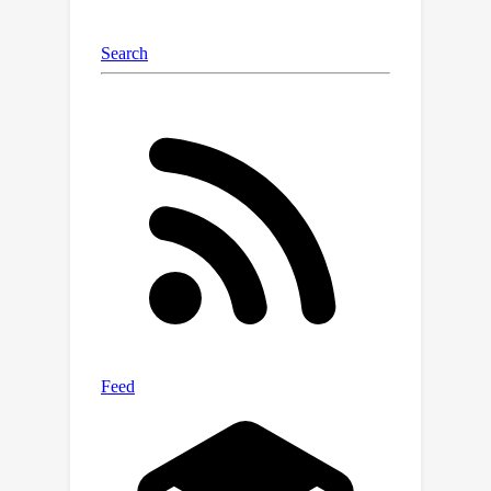
progress in robotics, autonomous
vehicles, and
any system that must
make sense of complex
environments with few rewards
.