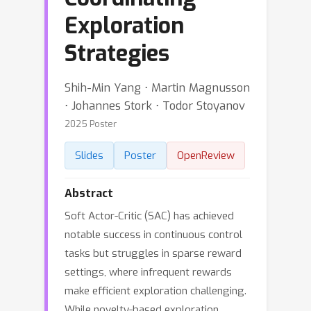
Exploration
Strategies
Shih-Min Yang ⋅ Martin Magnusson
⋅ Johannes Stork ⋅ Todor Stoyanov
2025 Poster
Slides
Poster
OpenReview
Abstract
Soft Actor-Critic (SAC) has achieved
notable success in continuous control
tasks but struggles in sparse reward
settings, where infrequent rewards
make efficient exploration challenging.
While novelty-based exploration