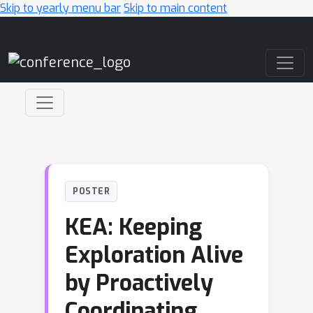
Skip to yearly menu bar
Skip to main content
Main Navigation
POSTER
KEA: Keeping
Exploration Alive
by Proactively
Coordinating