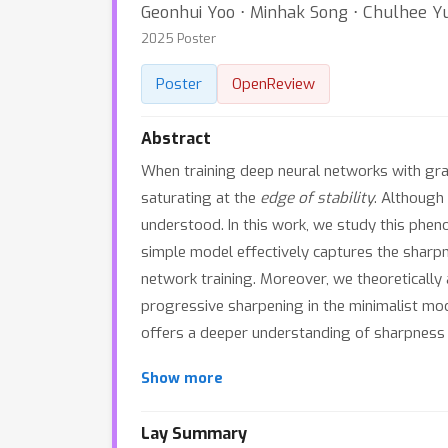
Geonhui Yoo ⋅ Minhak Song ⋅ Chulhee Y
2025 Poster
Poster
OpenReview
Abstract
When training deep neural networks with gr
saturating at the
edge of stability
. Although
understood. In this work, we study this phen
simple model effectively captures the sharpn
network training. Moreover, we theoretically
progressive sharpening in the minimalist mod
offers a deeper understanding of sharpness d
Show more
Lay Summary