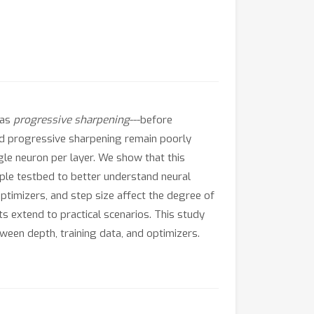
 as
progressive sharpening
---before
nd progressive sharpening remain poorly
gle neuron per layer. We show that this
mple testbed to better understand neural
ptimizers, and step size affect the degree of
s extend to practical scenarios. This study
ween depth, training data, and optimizers.