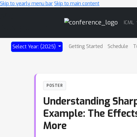
Skip to yearly menu bar
Skip to main content
Main
ICML
Navigation
Getting Started
Schedule
T
Select Year: (2025)
POSTER
Understanding Sharp
Example: The Effects 
More