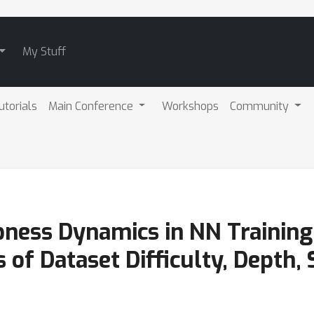
My Stuff
utorials
Main Conference
Workshops
Community
ness Dynamics in NN Training 
of Dataset Difficulty, Depth, 