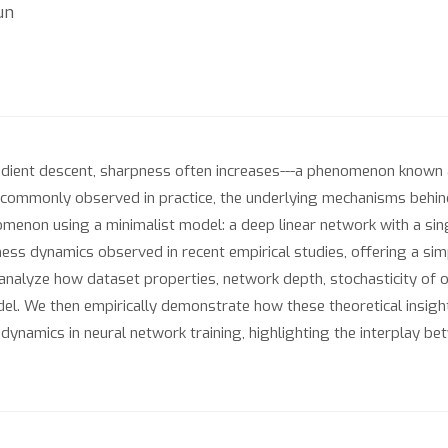
un
adient descent, sharpness often increases---a phenomenon known
 commonly observed in practice, the underlying mechanisms behi
omenon using a minimalist model: a deep linear network with a sin
ess dynamics observed in recent empirical studies, offering a si
 analyze how dataset properties, network depth, stochasticity of o
el. We then empirically demonstrate how these theoretical insight
ynamics in neural network training, highlighting the interplay bet