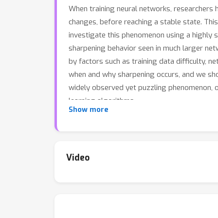
When training neural networks, researchers 
changes, before reaching a stable state. Thi
investigate this phenomenon using a highly si
sharpening behavior seen in much larger netw
by factors such as training data difficulty,
when and why sharpening occurs, and we show 
widely observed yet puzzling phenomenon, o
learning algorithms.
Show more
Video