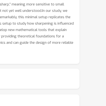
sharp,” meaning more sensitive to small
t not yet well understood.In our study, we
emarkably, this minimal setup replicates the
is setup to study how sharpening is influenced
evelop new mathematical tools that explain
 providing theoretical foundations for a
cs and can guide the design of more reliable