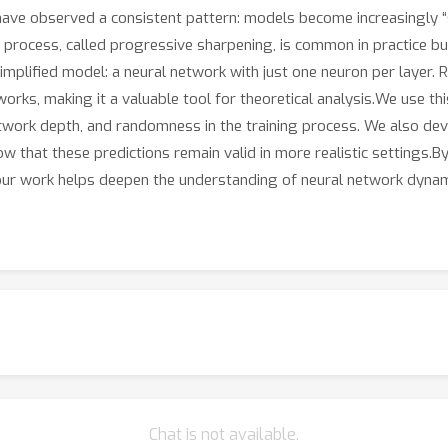
have observed a consistent pattern: models become increasingly “
s process, called progressive sharpening, is common in practice bu
mplified model: a neural network with just one neuron per layer. R
orks, making it a valuable tool for theoretical analysis.We use th
 network depth, and randomness in the training process. We also d
that these predictions remain valid in more realistic settings.By
ur work helps deepen the understanding of neural network dynami
Chat is not available.