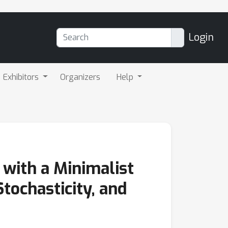
Login
Exhibitors
Organizers
Help
with a Minimalist
Stochasticity, and