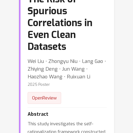
Spurious
Correlations in
Even Clean
Datasets
Wei Liu ⋅ Zhongyu Niu ⋅ Lang Gao ⋅
Zhiying Deng ⋅ Jun Wang ⋅
Haozhao Wang ⋅ Ruixuan Li
2025 Poster
OpenReview
Abstract
This study investigates the self-
rationalization framework constructed