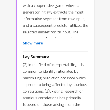
with a cooperative game, where a
generator initially extracts the most
informative segment from raw input,
and a subsequent predictor utilizes the
selected subset for its input. The
generator and predictor are trained
Show more
collaboratively to maximize prediction
accuracy. In this paper, we first uncover
Lay Summary
a potential caveat: such a cooperative
(2) In the field of interpretability, it is
game could unintentionally introduce a
common to identify rationales by
sampling bias during rationale
maximizing prediction accuracy, which
extraction. Specifically, the generator
is prone to being affected by spurious
might inadvertently create an incorrect
correlations. (2)Existing research on
correlation between the selected
spurious correlations has primarily
rationale candidate and the label, even
focused on those arising from the
when they are semantically unrelated