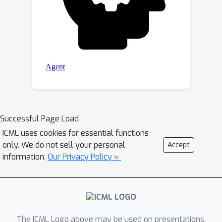
Successful Page Load
ICML uses cookies for essential functions
only. We do not sell your personal
Accept
information.
Our Privacy Policy »
The ICML Logo above may be used on presentations.