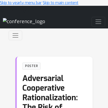
Skip to yearly menu bar
Skip to main content
Main Navigation
POSTER
Adversarial
Cooperative
Rationalization:
The Risk of