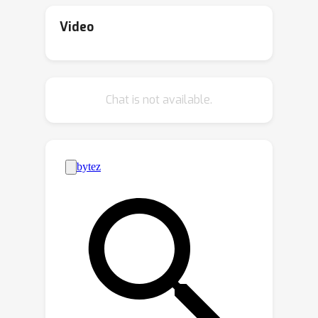
to how the robot can move. This
present ORCA (ORdered Coverage
makes it difficult or even impossible
Alignment), a dense per-timestep
Video
for the robot to follow them exactly.
reward function that measures the
We find, both in theory and practice,
probability of the agent covering
that traditional methods fail when the
demonstration frames in the correct
Chat is not available.
demonstration is at a different
order. On temporally misaligned
speed.Our solution is to treat the
demonstrations, we show that agents
frames of the video as a sequence of
trained with the ORCA reward achieve
4.5
0.11
→
0.50
subgoals that the robot must achieve
x improvement (
at some point in time instead of
average normalized returns) for Meta-
6.6
matching the timing exactly.
world tasks and
x improvement (
6.55
→
43.3
Specifically, we define the reward
average returns) for
function as how well the robot can
Humanoid-v4 tasks compared to the
match ALL the subgoals in the EXACT
best frame-level matching algorithms.
SAME order as the video. Then, we can
We also provide empirical analysis
teach the robot to try different actions
showing that ORCA is robust to
and repeat actions that have high
varying levels of temporal