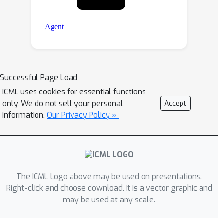
Successful Page Load
ICML uses cookies for essential functions
only. We do not sell your personal
Accept
information.
Our Privacy Policy »
The ICML Logo above may be used on presentations.
Right-click and choose download. It is a vector graphic and
may be used at any scale.