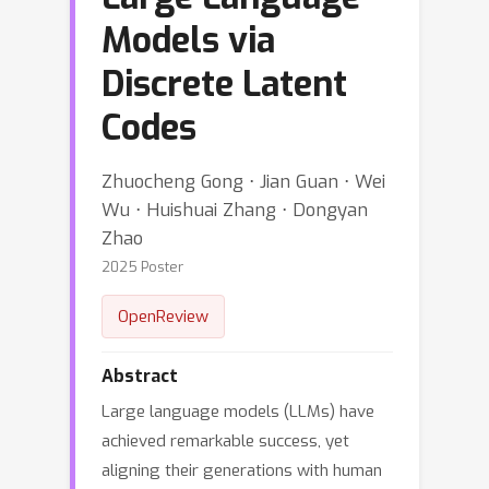
Models via
Discrete Latent
Codes
Zhuocheng Gong ⋅ Jian Guan ⋅ Wei
Wu ⋅ Huishuai Zhang ⋅ Dongyan
Zhao
2025 Poster
OpenReview
Abstract
Large language models (LLMs) have
achieved remarkable success, yet
aligning their generations with human