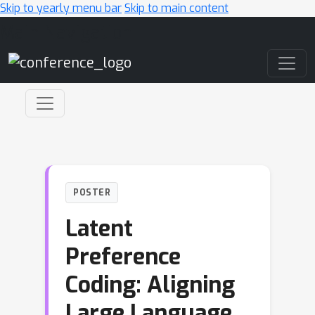
Skip to yearly menu bar
Skip to main content
Main Navigation
POSTER
Latent
Preference
Coding: Aligning
Large Language