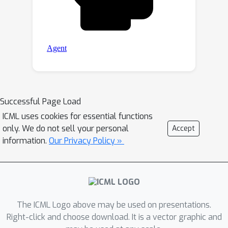
Successful Page Load
ICML uses cookies for essential functions
only. We do not sell your personal
Accept
information.
Our Privacy Policy »
The ICML Logo above may be used on presentations.
Right-click and choose download. It is a vector graphic and