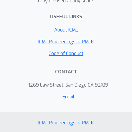
may be used at any scale.
USEFUL LINKS
About ICML
ICML Proceedings at PMLR
Code of Conduct
CONTACT
1269 Law Street, San Diego CA 92109
Email
ICML Proceedings at PMLR