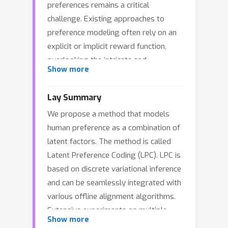
preferences remains a critical
challenge. Existing approaches to
preference modeling often rely on an
explicit or implicit reward function,
overlooking the intricate and
Show more
multifaceted nature of human
preferences that may encompass
Lay Summary
conflicting factors across diverse
We propose a method that models
tasks and populations. To address this
human preference as a combination of
limitation, we introduce Latent
latent factors. The method is called
Preference Coding (LPC), a novel
Latent Preference Coding (LPC). LPC is
framework that models the implicit
based on discrete variational inference
factors as well as their combinations
and can be seamlessly integrated with
behind holistic preferences using
various offline alignment algorithms.
discrete latent codes. LPC seamlessly
Extensive experiments on multiple
integrates with various offline
Show more
benchmarks demonstrate that LPC
alignment algorithms, automatically