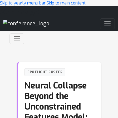
Skip to yearly menu bar
Skip to main content
Main Navigation
SPOTLIGHT POSTER
Neural Collapse
Beyond the
Unconstrained
Features Model: