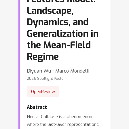
Landscape,
Dynamics, and
Generalization in
the Mean-Field
Regime
Diyuan Wu ⋅ Marco Mondelli
2025 Spotlight Poster
OpenReview
Abstract
Neural Collapse is a phenomenon
where the last-layer representations