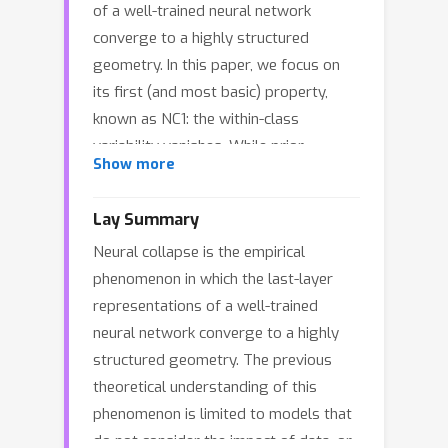
of a well-trained neural network
converge to a highly structured
geometry. In this paper, we focus on
its first (and most basic) property,
known as NC1: the within-class
variability vanishes. While prior
Show more
theoretical studies establish the
occurrence of NC1 via the data-
Lay Summary
agnostic unconstrained features
Neural collapse is the empirical
model, our work adopts a data-specific
phenomenon in which the last-layer
perspective, analyzing NC1 in a three-
representations of a well-trained
layer neural network, with the first two
neural network converge to a highly
layers operating in the mean-field
structured geometry. The previous
regime and followed by a linear layer.
theoretical understanding of this
In particular, we establish a
phenomenon is limited to models that
fundamental connection between NC1
do not consider the impact of data, or
and the loss landscape: we prove that