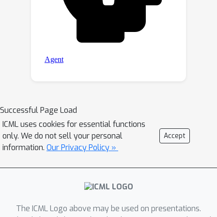
Successful Page Load
ICML uses cookies for essential functions
only. We do not sell your personal
Accept
information.
Our Privacy Policy »
The ICML Logo above may be used on presentations.