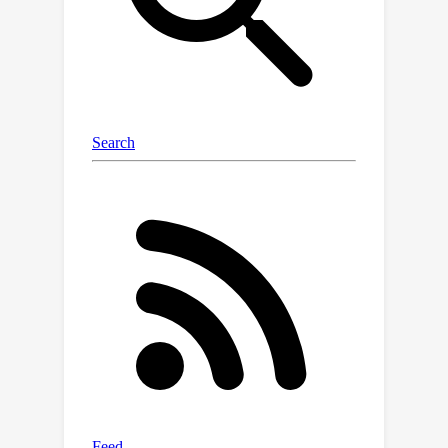
from gradient training due to the
properties of the loss landscape, and
they show the co-occurrence of NC1
and small test error for certain data
distributions.