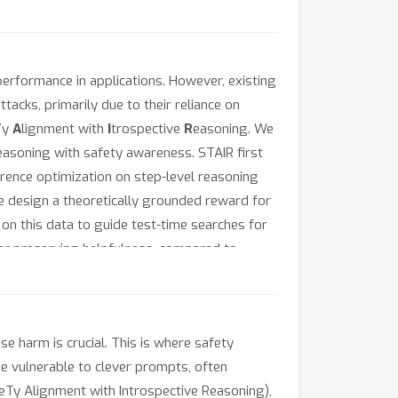
erformance in applications. However, existing
tacks, primarily due to their reliance on
T
y
A
lignment with
I
trospective
R
easoning. We
easoning with safety awareness. STAIR first
erence optimization on step-level reasoning
e design a theoretically grounded reward for
on this data to guide test-time searches for
er preserving helpfulness, compared to
aude-3.5 against popular jailbreak attacks.
 harm is crucial. This is where safety
e vulnerable to clever prompts, often
feTy Alignment with Introspective Reasoning),