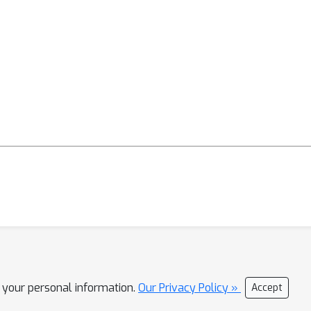
l your personal information.
Our Privacy Policy »
Accept