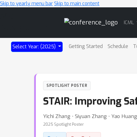
Skip to yearly menu bar
Skip to main content
Main
ICML
Navigation
Getting Started
Schedule
T
Select Year: (2025)
SPOTLIGHT POSTER
STAIR: Improving Sa
Yichi Zhang ⋅ Siyuan Zhang ⋅ Yao Huang
2025 Spotlight Poster