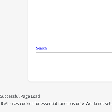
Successful Page Load
ICML uses cookies for essential functions only. We do not sel