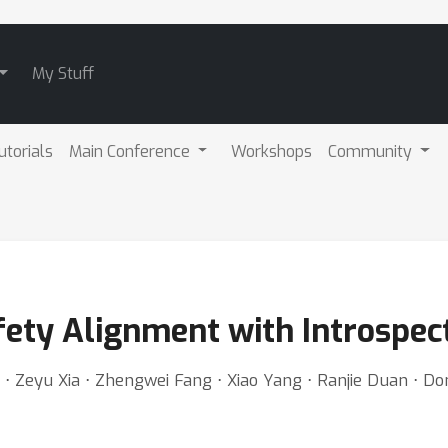
My Stuff
utorials
Main Conference
Workshops
Community
fety Alignment with Introspec
 ⋅ Zeyu Xia ⋅ Zhengwei Fang ⋅ Xiao Yang ⋅ Ranjie Duan ⋅ D