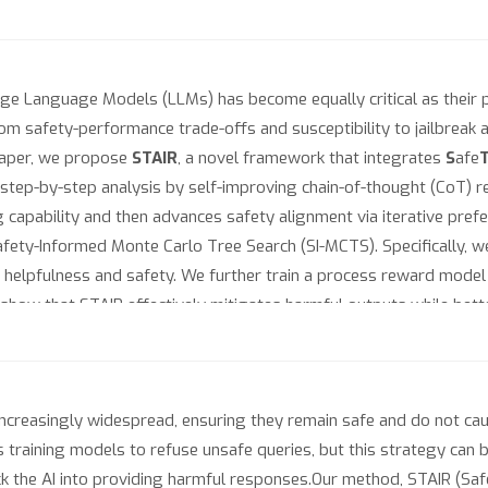
ge Language Models (LLMs) has become equally critical as their p
m safety-performance trade-offs and susceptibility to jailbreak at
s paper, we propose
STAIR
, a novel framework that integrates
S
afe
 step-by-step analysis by self-improving chain-of-thought (CoT) r
 capability and then advances safety alignment via iterative pref
ety-Informed Monte Carlo Tree Search (SI-MCTS). Specifically, w
helpfulness and safety. We further train a process reward model 
how that STAIR effectively mitigates harmful outputs while bett
time scaling, STAIR achieves a safety performance comparable to Cl
d models at https://github.com/thu-ml/STAIR.
easingly widespread, ensuring they remain safe and do not cause
raining models to refuse unsafe queries, but this strategy can b
rick the AI into providing harmful responses.Our method, STAIR (Sa