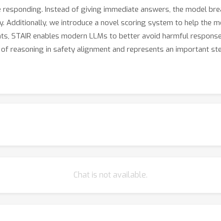
e responding. Instead of giving immediate answers, the model bre
y. Additionally, we introduce a novel scoring system to help the 
ts, STAIR enables modern LLMs to better avoid harmful responses 
ue of reasoning in safety alignment and represents an important s
Chat is not available.