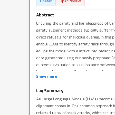
Poster
OpenReview
Abstract
Ensuring the safety and harmlessness of Lar
safety alignment methods typically suffer fro
direct refusals for malicious queries. In thi
enable LLMs to identify safety risks through
equips the model with a structured reasoning
data generated using our newly proposed Saf
outcome evaluation to seek balance between 
improved responses. Extensive experiments s
Show more
instinctive alignment strategies. With test-
We have open-sourced our code, datasets an
Lay Summary
As Large Language Models (LLMs) become incr
alignment comes in. One common approach is t
referred to as jailbreak attacks, which can t