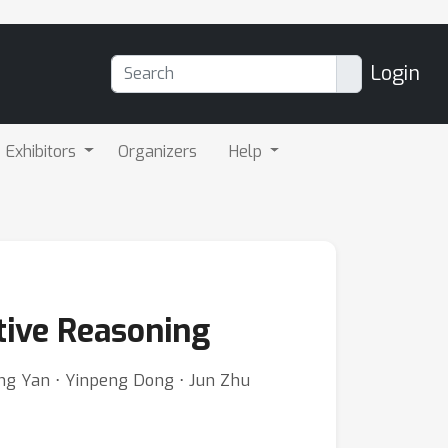
Login
Exhibitors
Organizers
Help
tive Reasoning
ong Yan ⋅ Yinpeng Dong ⋅ Jun Zhu