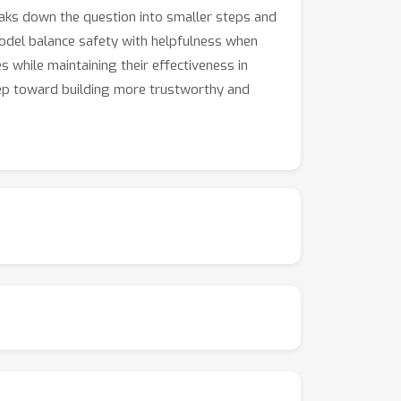
aks down the question into smaller steps and
model balance safety with helpfulness when
while maintaining their effectiveness in
tep toward building more trustworthy and