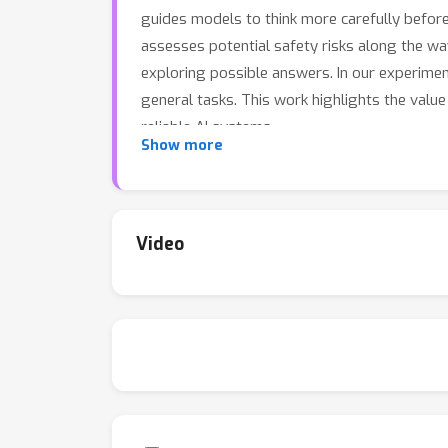
guides models to think more carefully befor
assesses potential safety risks along the wa
exploring possible answers. In our experimen
general tasks. This work highlights the val
reliable AI systems.
Show more
Video