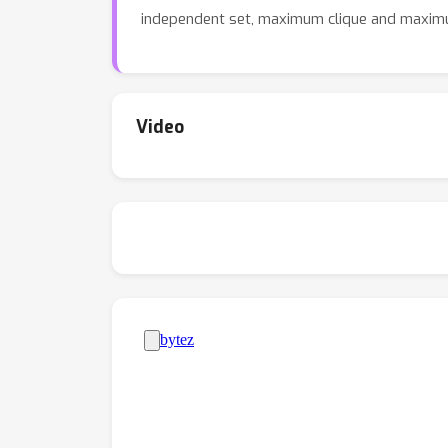
independent set, maximum clique and maxim
Video