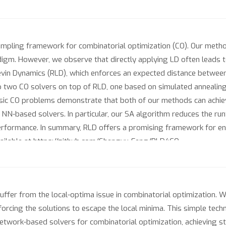
ampling framework for combinatorial optimization (CO). Our metho
digm. However, we observe that directly applying LD often leads t
evin Dynamics (RLD), which enforces an expected distance between
p two CO solvers on top of RLD, one based on simulated annealing
assic CO problems demonstrate that both of our methods can achi
d NN-based solvers. In particular, our SA algorithm reduces the 
performance. In summary, RLD offers a promising framework for enh
vailable at https://github.com/Shengyu-Feng/RLD4CO.
uffer from the local-optima issue in combinatorial optimization.
orcing the solutions to escape the local minima. This simple tech
etwork-based solvers for combinatorial optimization, achieving s