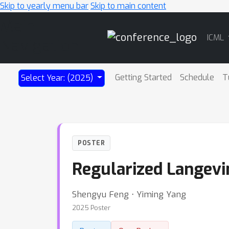
Skip to yearly menu bar
Skip to main content
Main
ICML
Navigation
Getting Started
Schedule
T
Select Year: (2025)
POSTER
Regularized Langevi
Shengyu Feng ⋅ Yiming Yang
2025 Poster