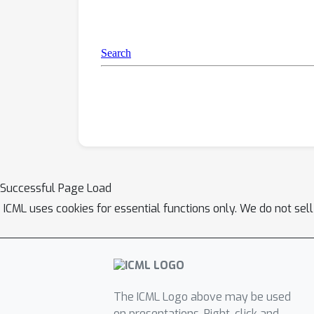
Successful Page Load
ICML uses cookies for essential functions only. We do not sel
The ICML Logo above may be used
on presentations. Right-click and