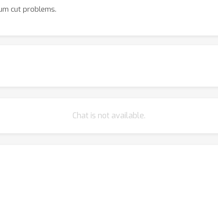
um cut problems.
Chat is not available.