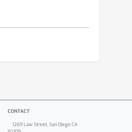
CONTACT
1269 Law Street, San Diego CA
92109