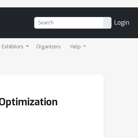
Login
Exhibitors
Organizers
Help
Optimization