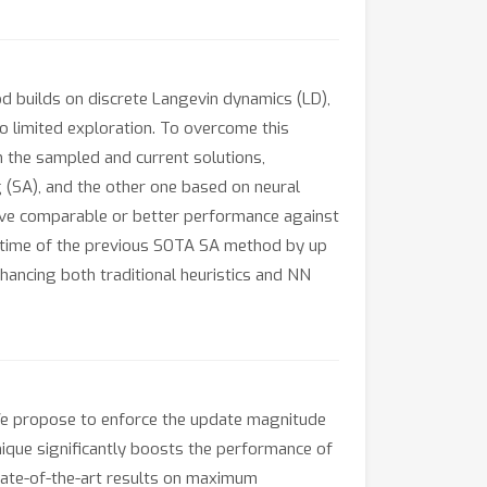
d builds on discrete Langevin dynamics (LD),
o limited exploration. To overcome this
 the sampled and current solutions,
 (SA), and the other one based on neural
eve comparable or better performance against
runtime of the previous SOTA SA method by up
ancing both traditional heuristics and NN
 We propose to enforce the update magnitude
nique significantly boosts the performance of
tate-of-the-art results on maximum