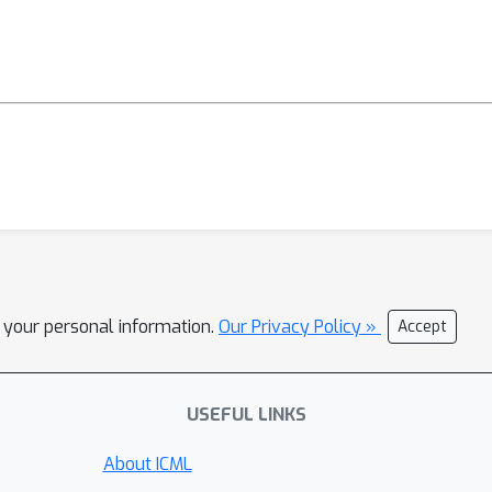
l your personal information.
Our Privacy Policy »
Accept
USEFUL LINKS
About ICML