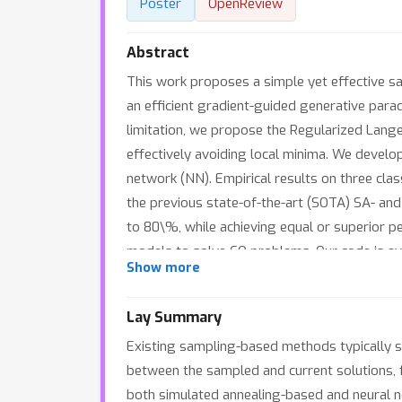
Poster
OpenReview
Abstract
This work proposes a simple yet effective s
an efficient gradient-guided generative para
limitation, we propose the Regularized Lang
effectively avoiding local minima. We develo
network (NN). Empirical results on three cl
the previous state-of-the-art (SOTA) SA- an
to 80\%, while achieving equal or superior 
models to solve CO problems. Our code is a
Show more
Lay Summary
Existing sampling-based methods typically s
between the sampled and current solutions, f
both simulated annealing-based and neural n