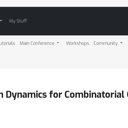
My Stuff
utorials
Main Conference
Workshops
Community
n Dynamics for Combinatorial 