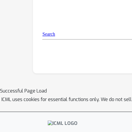
Successful Page Load
ICML uses cookies for essential functions only. We do not sel