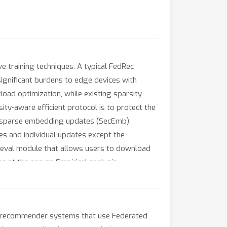
 training techniques. A typical FedRec
ignificant burdens to edge devices with
ad optimization, while existing sparsity-
ity-aware efficient protocol is to protect the
on sparse embedding updates (SecEmb).
es and individual updates except the
ieval module that allows users to download
at the server. Empirical analysis
es user-side computation time by up to 70x
with lossy message compression methods.
ed recommender systems that use Federated