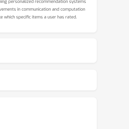
raining personalized recommendation systems
provements in communication and computation
ke which specific items a user has rated.