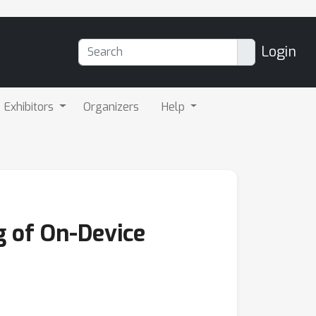
Login
Exhibitors
Organizers
Help
g of On-Device