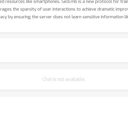
imited resources like smartphones. SecEmb is a new protocol for t
verages the sparsity of user interactions to achieve dramatic im
vacy by ensuring the server does not learn sensitive information li
Chat is not available.