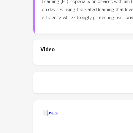
Learning (FL), especially on devices with l
on devices using federated learning that le
efficiency, while strongly protecting user pri
Video