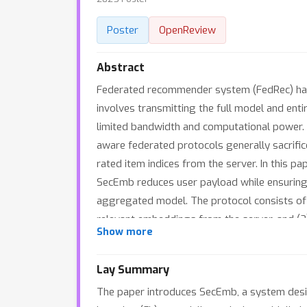
Poster
OpenReview
Abstract
Federated recommender system (FedRec) has e
involves transmitting the full model and ent
limited bandwidth and computational power. 
aware federated protocols generally sacrifice
rated item indices from the server. In this
SecEmb reduces user payload while ensuring t
aggregated model. The protocol consists of 
relevant embeddings from the server, and (2
Show more
demonstrates that SecEmb reduces both dow
compared with secure FedRec protocols. Addi
Lay Summary
The paper introduces SecEmb, a system desig