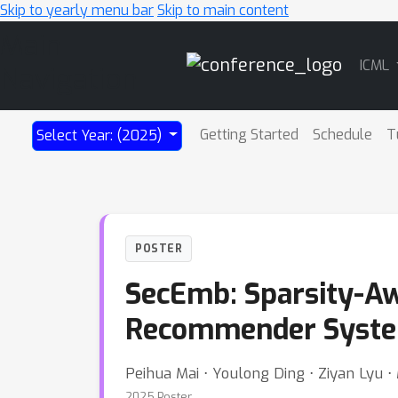
Skip to yearly menu bar
Skip to main content
Main
ICML
Navigation
Getting Started
Schedule
T
Select Year: (2025)
POSTER
SecEmb: Sparsity-Aw
Recommender Syste
Peihua Mai ⋅ Youlong Ding ⋅ Ziyan Lyu ⋅
2025 Poster