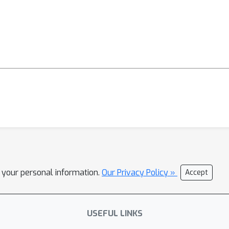
l your personal information.
Our Privacy Policy »
Accept
USEFUL LINKS