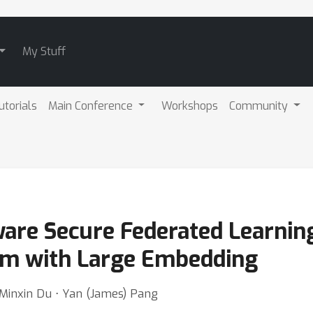
My Stuff
utorials
Main Conference
Workshops
Community
are Secure Federated Learnin
m with Large Embedding
 Minxin Du ⋅ Yan (James) Pang