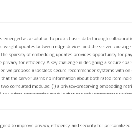
merged as a solution to protect user data through collaborative
ire weight updates between edge devices and the server, causing s
The sparsity of embedding updates provides opportunity for paylo
 privacy for efficiency. A key challenge in designing a secure spars
 paper, we propose a lossless secure recommender systems with 
hat the server learns no information about both rated item indic
two correlated modules: (1) a privacy-preserving embedding retr
) an update aggregation module that securely aggregates updates 
nload and upload communication costs by up to 90x and decreas
tionally, it offers non-negligible utility advantages compared 
ned to improve privacy, efficiency, and security for personaliz