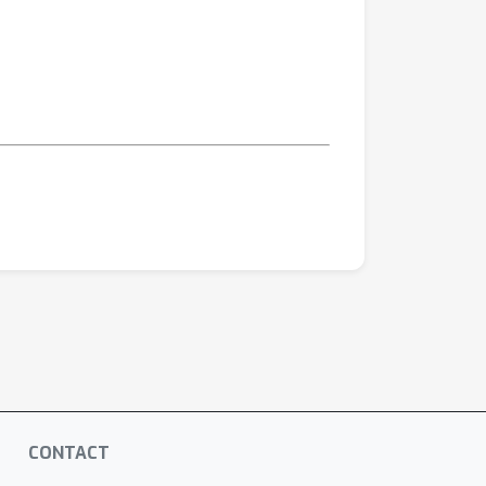
CONTACT