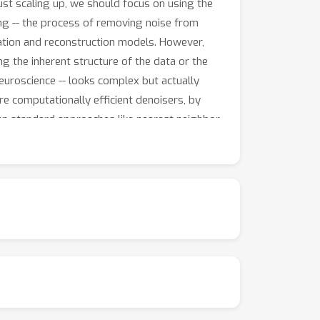
just scaling up, we should focus on using the
ing -- the process of removing noise from
eration and reconstruction models. However,
g the inherent structure of the data or the
neuroscience -- looks complex but actually
re computationally efficient denoisers, by
han standard approaches like nearest neighbor
s approach could be used as a foundational