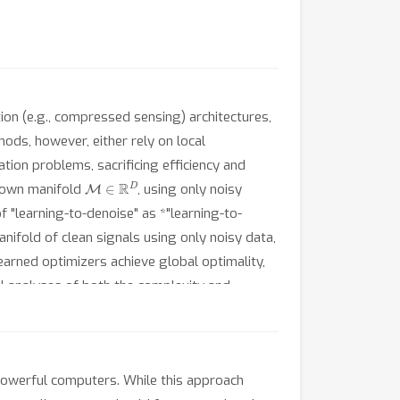
ion (e.g., compressed sensing) architectures,
ods, however, either rely on local
tion problems, sacrificing efficiency and
M
∈
R
D
known manifold
, using only noisy
 "learning-to-denoise" as *"learning-to-
nifold of clean signals using only noisy data,
earned optimizers achieve global optimality,
l analyses of both the complexity and
icantly improved complexity-performance
d on exhaustive search.
owerful computers. While this approach