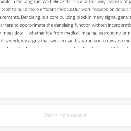
inable in the long run. We believe there’s a better way: instead of 
 itself to build more efficient models.Our work focuses on denois
asurements. Denoising is a core building block in many signal gen
earners to approximate the denoising function without incorporatin
ty, most data -- whether it's from medical imaging, astronomy, or 
 this work, we argue that we can use this structure to develop mo
problem. This leads to a provable method that is more efficient t
ers, while achieving similar performance. This suggests that thi
res -- making them more efficient and transparent.
Chat is not available.