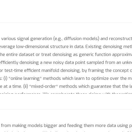
various signal generation (e.g., diffusion models) and reconstruct
everage low-dimensional structure in data. Existing denoising meth
the entire dataset or treat denoising as generic function approxima
 efficiently denoising a new noisy data point sampled from an un
test-time efficient manifold denoising, by framing the concept of
: (i) *online learning* methods which learn to optimize over the ma
e at a time. (ii) *mixed-order* methods which guarantee that the l
enoising performance. We corroborate these claims with theoretica
sal. Our experiments on scientific manifolds demonstrate signif
ch, which underpins existing provable denoising approaches base
 from making models bigger and feeding them more data using p