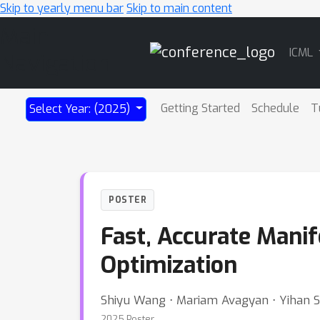
Skip to yearly menu bar
Skip to main content
Main
ICML
Navigation
Getting Started
Schedule
T
Select Year: (2025)
POSTER
Fast, Accurate Mani
Optimization
Shiyu Wang ⋅ Mariam Avagyan ⋅ Yihan S
2025 Poster