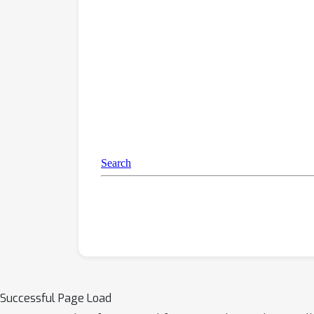
Successful Page Load