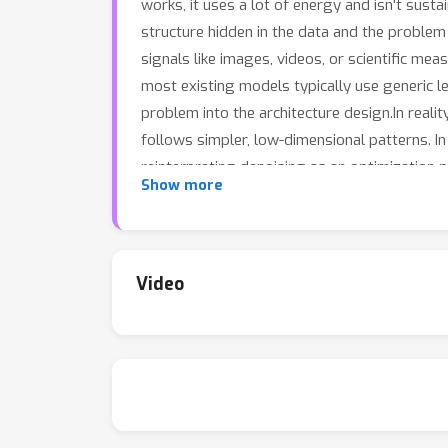
works, it uses a lot of energy and isn't susta
structure hidden in the data and the problem
signals like images, videos, or scientific me
most existing models typically use generic l
problem into the architecture design.In reali
follows simpler, low-dimensional patterns. In
reinterpreting denoising as an optimization 
Show more
search and generic models such as autoencod
building block in broader learning architectu
Video