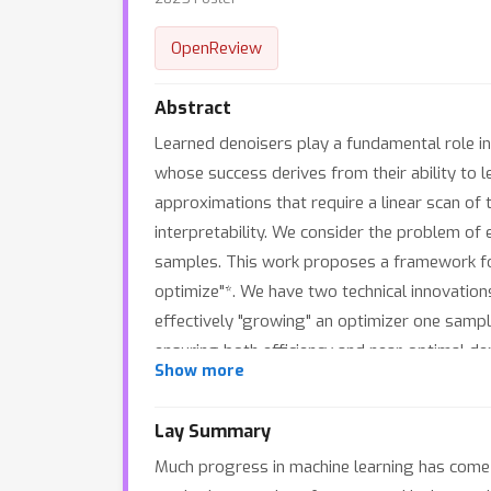
OpenReview
Abstract
Learned denoisers play a fundamental role in 
whose success derives from their ability to l
approximations that require a linear scan of 
interpretability. We consider the problem of
samples. This work proposes a framework for 
optimize"*. We have two technical innovations
effectively "growing" an optimizer one sampl
ensuring both efficiency and near-optimal d
Show more
denoising performance of mixed-order traver
tradeoffs compared to nearest neighbor sear
Lay Summary
Much progress in machine learning has come