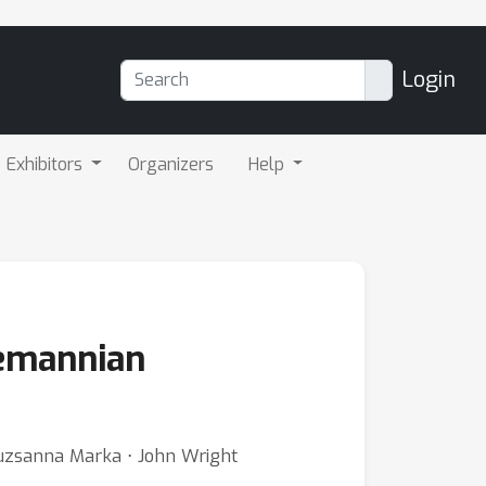
Login
Exhibitors
Organizers
Help
iemannian
uzsanna Marka ⋅ John Wright