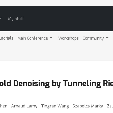
My Stuff
utorials
Main Conference
Workshops
Community
fold Denoising by Tunneling R
hen ⋅ Arnaud Lamy ⋅ Tingran Wang ⋅ Szabolcs Marka ⋅ Zs