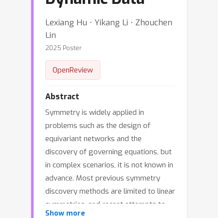
Lexiang Hu ⋅ Yikang Li ⋅ Zhouchen
Lin
2025 Poster
OpenReview
Abstract
Symmetry is widely applied in
problems such as the design of
equivariant networks and the
discovery of governing equations, but
in complex scenarios, it is not known in
advance. Most previous symmetry
discovery methods are limited to linear
symmetries, and recent attempts to
Show more
discover nonlinear symmetries fail to