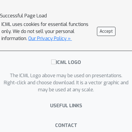
Successful Page Load
ICML uses cookies for essential functions
only. We do not sell your personal
Accept
information.
Our Privacy Policy »
The ICML Logo above may be used on presentations.
Right-click and choose download. It is a vector graphic and
may be used at any scale.
USEFUL LINKS
CONTACT