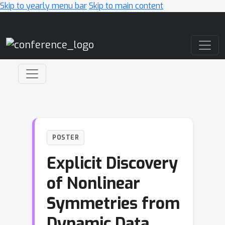
Skip to yearly menu bar
Skip to main content
Main Navigation
POSTER
Explicit Discovery
of Nonlinear
Symmetries from
Dynamic Data