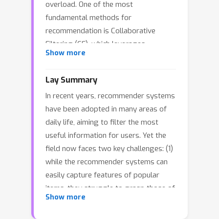
overload. One of the most
fundamental methods for
recommendation is Collaborative
Filtering (CF), which leverages
Show more
historical user-item interactions to
infer user preferences. In recent years,
Lay Summary
Graph Neural Networks (GNNs) have
In recent years, recommender systems
been extensively studied to capture
have been adopted in many areas of
graph structures in CF tasks. Despite
daily life, aiming to filter the most
this remarkable progress, local
useful information for users. Yet the
structure modeling and embedding
field now faces two key challenges: (1)
distortion still remain two notable
while the recommender systems can
limitations in the majority of GNN-
easily capture features of popular
based CF methods. Therefore, in this
items, they struggle to grasp those of
paper, we propose a novel Hyperbolic
Show more
less popular ones; and (2) they have
Graph Transformer architecture, to
difficulty modeling global information.
tackle the long-tail problems in CF