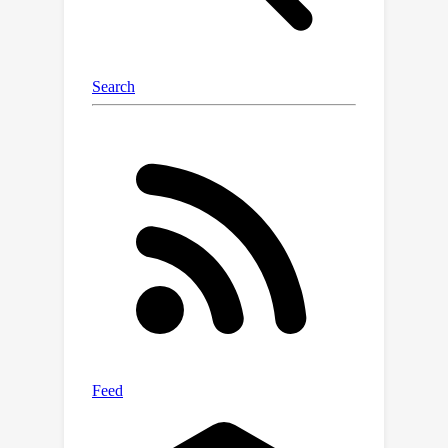
guarantee in approximation errors.
Empirical experiments demonstrate
that our proposed model outperforms
the leading collaborative filtering
methods and significantly mitigates
the long-tail issue in CF tasks. Our
implementations are available in
\url{https://github.com/EnkiXin/Hgform
er}.