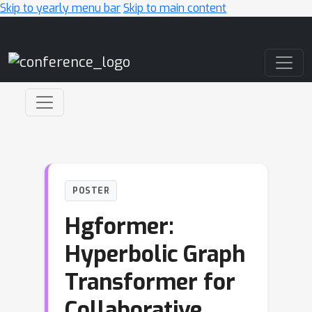
Skip to yearly menu bar
Skip to main content
Main Navigation
POSTER
Hgformer:
Hyperbolic Graph
Transformer for
Collaborative