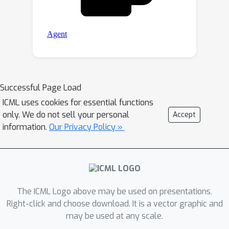
Successful Page Load
ICML uses cookies for essential functions
only. We do not sell your personal
Accept
information.
Our Privacy Policy »
The ICML Logo above may be used on presentations.
Right-click and choose download. It is a vector graphic and
may be used at any scale.