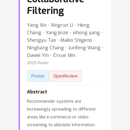
Filtering
Yang Xin ⋅ Xingrun Li ⋅ Heng
Chang ⋅ Yang jinze ⋅ xihong yang ⋅
Shengyu Tao ⋅ Maiko Shigeno ⋅
Ningkang Chang ⋅ Junfeng Wang ⋅
Dawei Yin ⋅ Erxue Min
2025 Poster
Poster
OpenReview
Abstract
Recommender systems are
increasingly spreading to different
areas like e-commerce or video
streaming to alleviate information