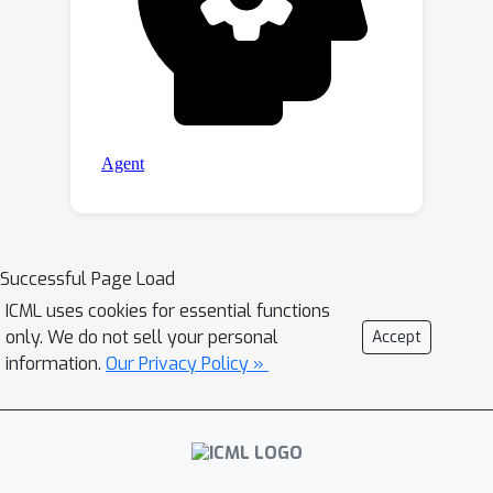
Successful Page Load
ICML uses cookies for essential functions
only. We do not sell your personal
Accept
information.
Our Privacy Policy »