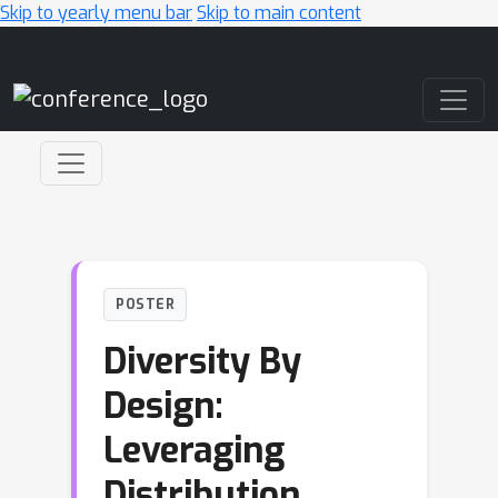
Skip to yearly menu bar
Skip to main content
Main Navigation
POSTER
Diversity By
Design:
Leveraging
Distribution