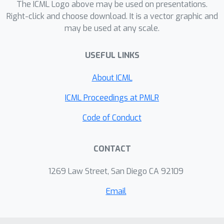
The ICML Logo above may be used on presentations.
Right-click and choose download. It is a vector graphic and
may be used at any scale.
USEFUL LINKS
About ICML
ICML Proceedings at PMLR
Code of Conduct
CONTACT
1269 Law Street, San Diego CA 92109
Email