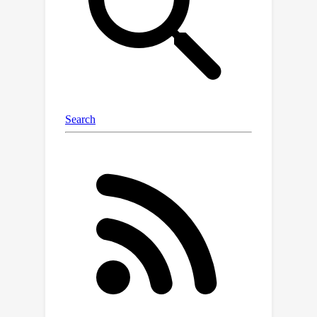
constraints to ensure the proposed
designs are realistic and make
sense.We tested DynAMO on several
real-world design problems, such as
engineering DNA sequences and
designing new robots, and found that
DynAMO suggests more diverse
designs without sacrificing their
quality.Why does this matter? In real-
world innovation, having a broader set
of strong options increases the
chances of discovering something
truly groundbreaking. DynAMO makes
that exploration faster and more
trustworthy.