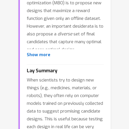
optimization (MBO) is to propose new
designs that maximize a reward
function given only an offline dataset.
However, an important desiderata is to
also propose a
diverse
set of final
candidates that capture many optimal
and near-optimal design
Show more
configurations. We propose
D
iversit
y
I
n
A
dversarial
M
odel-based
Lay Summary
O
ptimization (
DynAMO
) as a novel
When scientists try to design new
method to introduce design diversity
things (e.g., medicines, materials, or
as an explicit objective into any MBO
robots), they often rely on computer
problem. Our key insight is to
models trained on previously collected
formulate diversity as a
distribution
data to suggest promising candidate
matching problem
where the
designs. This is useful because testing
distribution of generated designs
each design in real life can be very
captures the inherent diversity