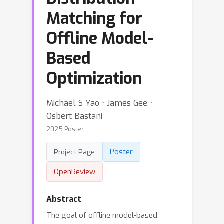
Matching for
Offline Model-
Based
Optimization
Michael S Yao ⋅ James Gee ⋅
Osbert Bastani
2025 Poster
Poster
Project Page
OpenReview
Abstract
The goal of offline model-based