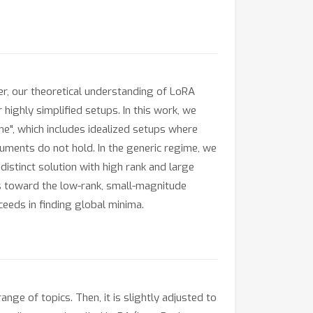
r, our theoretical understanding of LoRA
 highly simplified setups. In this work, we
e", which includes idealized setups where
guments do not hold. In the generic regime, we
istinct solution with high rank and large
ias toward the low-rank, small-magnitude
eeds in finding global minima.
e of topics. Then, it is slightly adjusted to