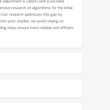
ge adjustment is called LoRA (Low-Rank
ensive research on algorithms for the initial
ion.Our research addresses this gap by
most prior studies, we avoid relying on
ing helps ensure more reliable and efficient