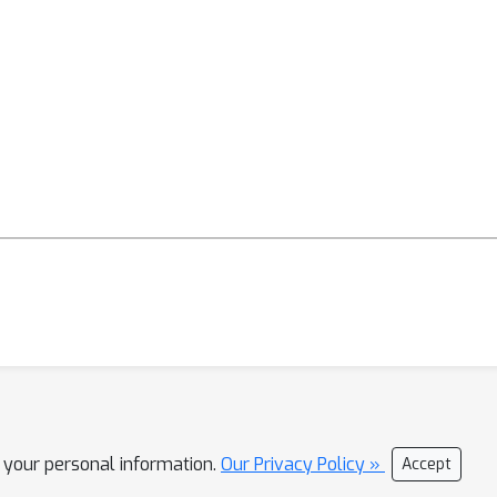
l your personal information.
Our Privacy Policy »
Accept