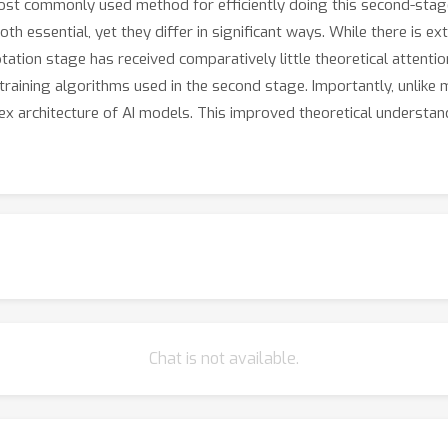
 most commonly used method for efficiently doing this second-sta
 essential, yet they differ in significant ways. While there is ext
ptation stage has received comparatively little theoretical attent
raining algorithms used in the second stage. Importantly, unlike 
 architecture of AI models. This improved theoretical understand
Chat is not available.