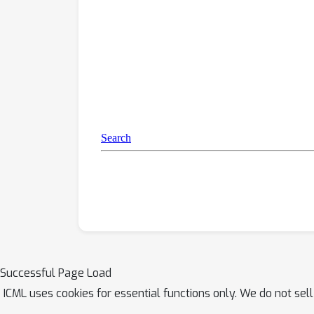
Successful Page Load
ICML uses cookies for essential functions only. We do not sel