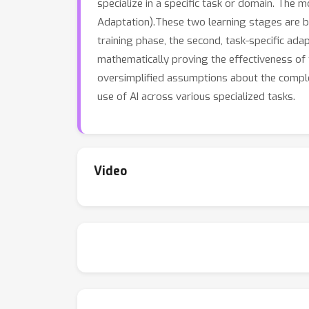
specialize in a specific task or domain. The
Adaptation).These two learning stages are both
training phase, the second, task-specific ada
mathematically proving the effectiveness of t
oversimplified assumptions about the complex
use of AI across various specialized tasks.
Video