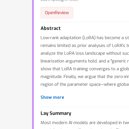
OpenReview
Abstract
Low-rank adaptation (LoRA) has become a sta
remains limited as prior analyses of LoRA's t
analyze the LoRA loss landscape without such
linearization arguments hold, and a "generic
show that LoRA training converges to a global
magnitude. Finally, we argue that the zero-in
region of the parameter space—where global 
Show more
Lay Summary
Most modern AI models are developed in two s