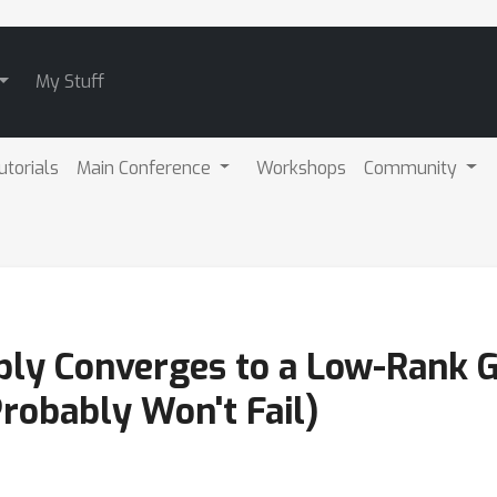
My Stuff
utorials
Main Conference
Workshops
Community
bly Converges to a Low-Rank 
Probably Won't Fail)