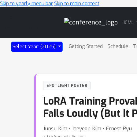
Skip to yearly menu bar
Skip to main content
Main
ICML
Navigation
Getting Started
Schedule
T
Select Year: (2025)
SPOTLIGHT POSTER
LoRA Training Prova
Fails Loudly (But it 
Junsu Kim ⋅ Jaeyeon Kim ⋅ Ernest Ryu
2025 Spotlight Poster