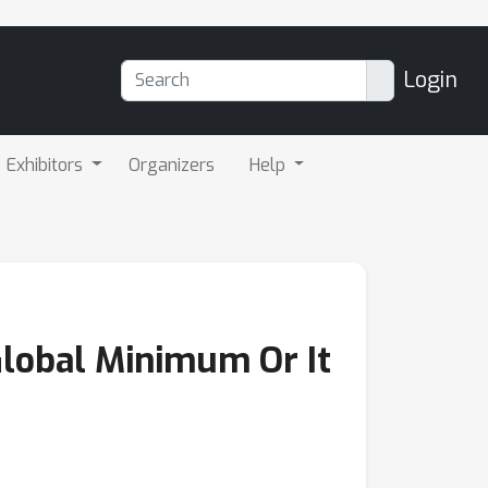
Login
Exhibitors
Organizers
Help
Global Minimum Or It