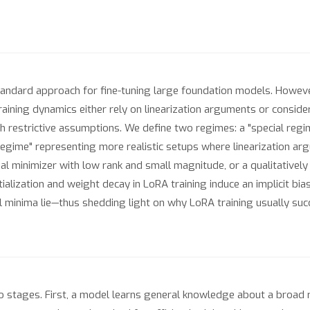
ndard approach for fine-tuning large foundation models. Howeve
raining dynamics either rely on linearization arguments or consider
 restrictive assumptions. We define two regimes: a "special regim
 regime" representing more realistic setups where linearization ar
 minimizer with low rank and small magnitude, or a qualitatively d
itialization and weight decay in LoRA training induce an implicit b
minima lie—thus shedding light on why LoRA training usually succ
tages. First, a model learns general knowledge about a broad rang