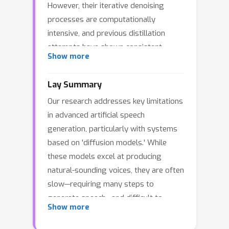
However, their iterative denoising
processes are computationally
intensive, and previous distillation
attempts have shown consistent
Show more
quality degradation. Moreover,
existing TTS approaches are limited
Lay Summary
by non-differentiable components or
Our research addresses key limitations
iterative sampling that prevent true
in advanced artificial speech
end-to-end optimization with
generation, particularly with systems
perceptual metrics. We introduce
based on 'diffusion models.' While
DMOSpeech, a distilled diffusion-based
these models excel at producing
TTS model that uniquely achieves both
natural-sounding voices, they are often
faster inference and superior
slow—requiring many steps to
performance compared to its teacher
generate speech—and difficult to
model. By enabling direct gradient
Show more
precisely control for specific qualities
pathways to all model components,
like clarity or speaker resemblance.
we demonstrate the first successful