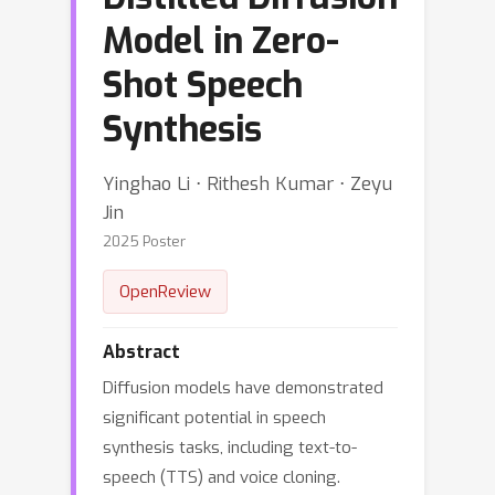
Model in Zero-
Shot Speech
Synthesis
Yinghao Li ⋅ Rithesh Kumar ⋅ Zeyu
Jin
2025 Poster
OpenReview
Abstract
Diffusion models have demonstrated
significant potential in speech
synthesis tasks, including text-to-
speech (TTS) and voice cloning.