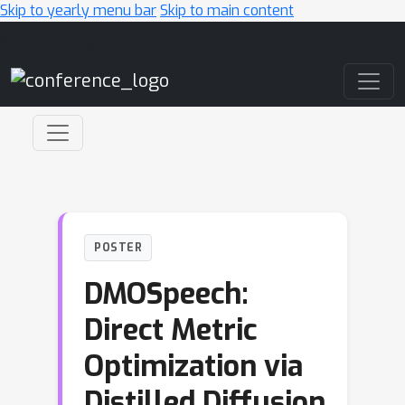
Skip to yearly menu bar
Skip to main content
Main Navigation
POSTER
DMOSpeech:
Direct Metric
Optimization via
Distilled Diffusion