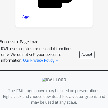
Successful Page Load
ICML uses cookies for essential functions
only. We do not sell your personal
Accept
information.
Our Privacy Policy »
The ICML Logo above may be used on presentations.
Right-click and choose download. It is a vector graphic and
may be used at any scale.