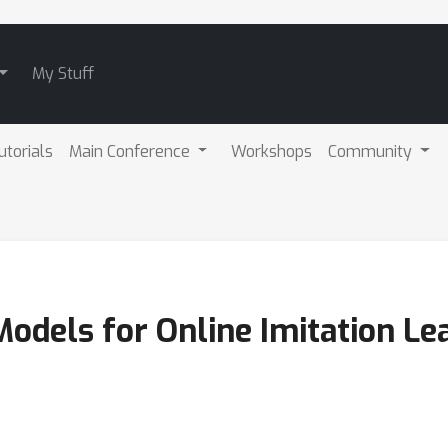
My Stuff
utorials
Main Conference
Workshops
Community
odels for Online Imitation Le