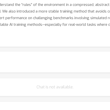
derstand the “rules” of the environment in a compressed, abstract
ld. We also introduced a more stable training method that avoids 
ert performance on challenging benchmarks involving simulated ro
able AI training methods—especially for real-world tasks where d
Chat is not available.