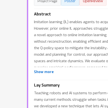
Poster
OpenReview
Project Page
Abstract
Imitation learning (IL) enables agents to acq
However, prior online IL approaches struggl
a novel approach to online imitation learnin
without reconstruction, enabling efficient an
the Q-policy space to mitigate the instabilit
model and planning for control, our approach
spaces and intricate dynamics. We evaluate 
superior empirical performance compared to
Show more
Lay Summary
Teaching robots and AI systems to perform 
many current methods struggle when tasks inv
we developed a new technique that lets AI s