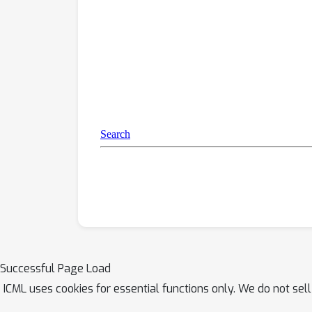
Successful Page Load
ICML uses cookies for essential functions only. We do not sel