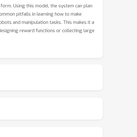
 form. Using this model, the system can plan
common pitfalls in learning how to make
bots and manipulation tasks. This makes it a
esigning reward functions or collecting large