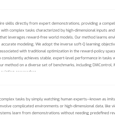
uire skills directly from expert demonstrations, providing a compel
e with complex tasks characterized by high-dimensional inputs an
g that leverages reward-free world models. Our method learns env
d accurate modeling. We adopt the inverse soft-Q learning objectiv
y associated with traditional optimization in the reward-policy spa
 consistently achieves stable, expert-level performance in tasks 
our method on a diverse set of benchmarks, including DMControl, 
 existing approaches.
complex tasks by simply watching human experts—known as imitat
olve complicated environments or high-dimensional data, like vid
ystems learn from demonstrations without needing predefined rewa