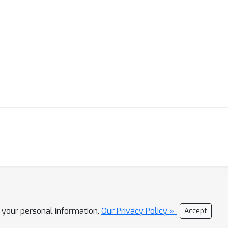
l your personal information.
Our Privacy Policy »
Accept