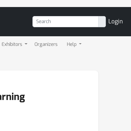
Login
Exhibitors
Organizers
Help
arning