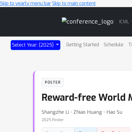
Skip to yearly menu bar
Skip to main content
Main
ICML
Navigation
Getting Started
Schedule
T
Select Year: (2025)
POSTER
Reward-free World M
Shangzhe Li ⋅ Zhiao Huang ⋅ Hao Su
2025 Poster