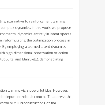
ling alternative to reinforcement learning.
d complex dynamics. In this work, we propose
ironmental dynamics entirely in latent spaces
e, reformulating the optimization process in
ce. By employing a learned latent dynamics
with high-dimensional observation or action
MyoSuite, and ManiSkill2, demonstrating
ion learning—is a powerful idea. However,
eo inputs or robotic control. To address this,
rds or full reconstructions of the