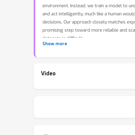
environment. Instead, we train a model to un
and act intelligently, much like a human wou
decisions. Our approach closely matches exp
promising step toward more reliable and scal
datasets is difficult.
Show more
Video