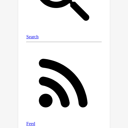
regions coordinate during perception,
thought, or even disease, and could
eventually help improve brain-
computer interfaces or treatments for
neurological conditions.