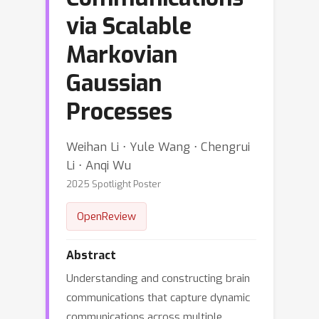
via Scalable
Markovian
Gaussian
Processes
Weihan Li ⋅ Yule Wang ⋅ Chengrui
Li ⋅ Anqi Wu
2025 Spotlight Poster
OpenReview
Abstract
Understanding and constructing brain
communications that capture dynamic
communications across multiple