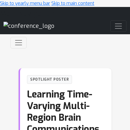
Skip to yearly menu bar
Skip to main content
Main Navigation
SPOTLIGHT POSTER
Learning Time-
Varying Multi-
Region Brain
Communications