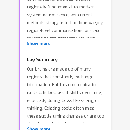
regions is fundamental to modern
system neuroscience, yet current
methods struggle to find time-varying
region-level communications or scale
to large neural datasets with long
Show more
recording durations. We present a
novel framework using Markovian
Lay Summary
Gaussian Processes to learn brain
Our brains are made up of many
communications with time-varying
regions that constantly exchange
temporal delays from multi-region
information. But this communication
neural recordings, named Adaptive
isn’t static because it shifts over time,
Delay Model (ADM). Our method
especially during tasks like seeing or
combines Gaussian Processes with
thinking. Existing tools often miss
State Space Models and employs
these subtle timing changes or are too
parallel scan inference algorithms,
slow for analyzing large brain
enabling efficient scaling to large
Show more