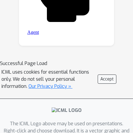
Successful Page Load
ICML uses cookies for essential functions
only. We do not sell your personal
Accept
information.
Our Privacy Policy »
The ICML Logo above may be used on presentations.
Right-click and choose download. It is a vector graphic and