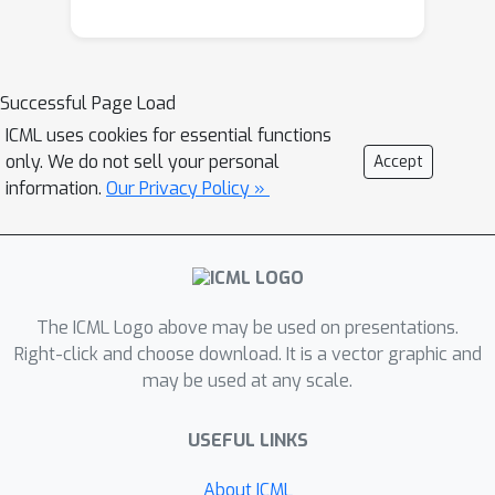
Successful Page Load
ICML uses cookies for essential functions
only. We do not sell your personal
Accept
information.
Our Privacy Policy »
The ICML Logo above may be used on presentations.
Right-click and choose download. It is a vector graphic and
may be used at any scale.
USEFUL LINKS
About ICML