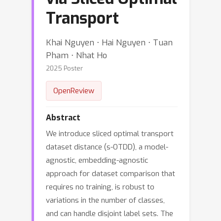
Transport
Khai Nguyen ⋅ Hai Nguyen ⋅ Tuan
Pham ⋅ Nhat Ho
2025 Poster
OpenReview
Abstract
We introduce sliced optimal transport
dataset distance (s-OTDD), a model-
agnostic, embedding-agnostic
approach for dataset comparison that
requires no training, is robust to
variations in the number of classes,
and can handle disjoint label sets. The