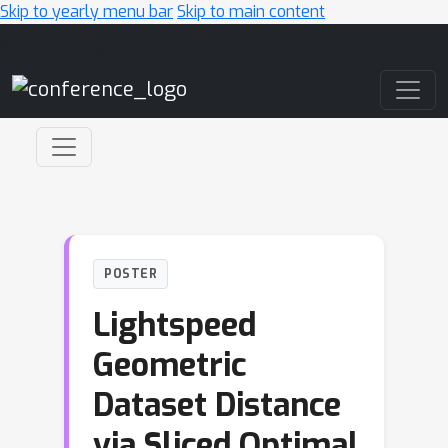
Skip to yearly menu bar
Skip to main content
Main Navigation
POSTER
Lightspeed
Geometric
Dataset Distance
via Sliced Optimal