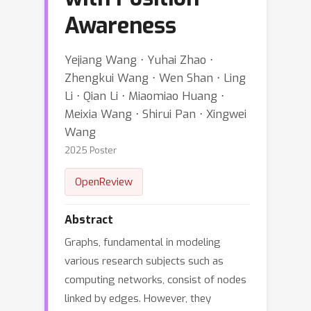
Awareness
Yejiang Wang ⋅ Yuhai Zhao ⋅
Zhengkui Wang ⋅ Wen Shan ⋅ Ling
Li ⋅ Qian Li ⋅ Miaomiao Huang ⋅
Meixia Wang ⋅ Shirui Pan ⋅ Xingwei
Wang
2025 Poster
OpenReview
Abstract
Graphs, fundamental in modeling
various research subjects such as
computing networks, consist of nodes
linked by edges. However, they