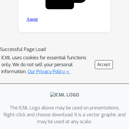
Successful Page Load
ICML uses cookies for essential functions
only. We do not sell your personal
Accept
information.
Our Privacy Policy »
The ICML Logo above may be used on presentations.
Right-click and choose download. It is a vector graphic and
may be used at any scale.