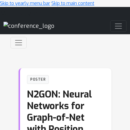
Skip to yearly menu bar
Skip to main content
Main Navigation
POSTER
N2GON: Neural
Networks for
Graph-of-Net
with Position