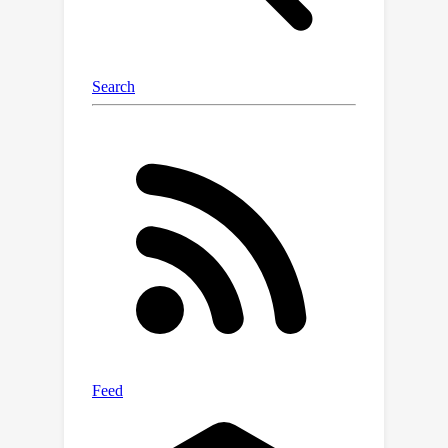
better analyze how networks of
proteins interact or how scientific
papers, seen as text graphs, form
citation networks. Our experiments
show this method significantly
improves our ability to analyze and
interpret such intricate data compared
to existing techniques.