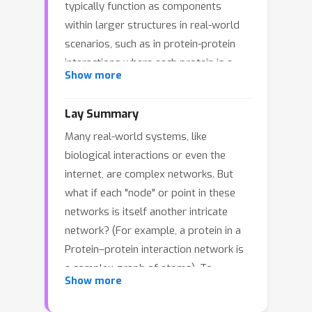
typically function as components
within larger structures in real-world
scenarios, such as in protein-protein
interactions where each protein is a
Show more
graph in a larger network. This study
delves into the Graph-of-Net (GON), a
Lay Summary
structure that extends the concept of
Many real-world systems, like
traditional graphs by representing
biological interactions or even the
each node as a graph itself. It provides
internet, are complex networks. But
a multi-level perspective on the
what if each "node" or point in these
relationships between objects,
networks is itself another intricate
encapsulating both the detailed
network? (For example, a protein in a
structure of individual nodes and the
Protein–protein interaction network is
broader network of dependencies. To
a complex graph of atoms). To
learn node representations within the
Show more
address this, our research introduces a
GON, we propose a position-aware
new way to see these systems, called
neural network for Graph-of-Net which