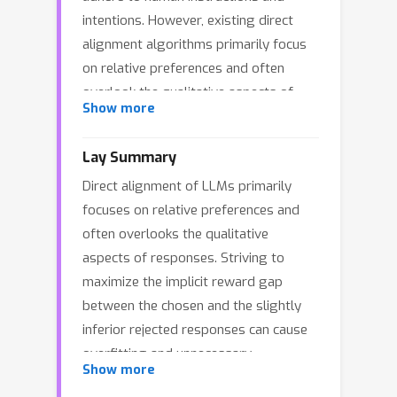
intentions. However, existing direct
alignment algorithms primarily focus
on relative preferences and often
overlook the qualitative aspects of
Show more
responses, despite having access to
preference data that includes reward
Lay Summary
scores from judge models during AI
Direct alignment of LLMs primarily
feedback. Striving to maximize the
focuses on relative preferences and
implicit reward gap between the
often overlooks the qualitative
chosen and the slightly inferior
aspects of responses. Striving to
rejected responses can cause
maximize the implicit reward gap
overfitting and unnecessary unlearning
between the chosen and the slightly
of the high-quality rejected responses.
inferior rejected responses can cause
The unawareness of the reward
overfitting and unnecessary
scores also drives the LLM to
Show more
unlearning. To overcome these
indiscriminately favor the low-quality