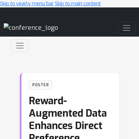
Skip to yearly menu bar
Skip to main content
Main Navigation
POSTER
Reward-
Augmented Data
Enhances Direct
Preference