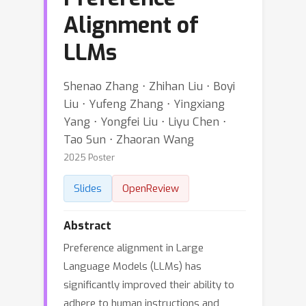
Alignment of
LLMs
Shenao Zhang ⋅ Zhihan Liu ⋅ Boyi
Liu ⋅ Yufeng Zhang ⋅ Yingxiang
Yang ⋅ Yongfei Liu ⋅ Liyu Chen ⋅
Tao Sun ⋅ Zhaoran Wang
2025 Poster
Slides
OpenReview
Abstract
Preference alignment in Large
Language Models (LLMs) has
significantly improved their ability to
adhere to human instructions and