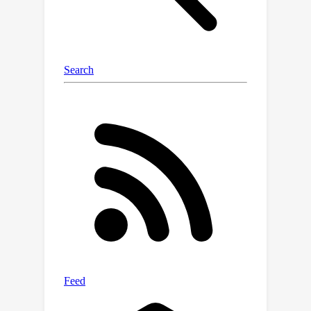
considerable margin. Through
comprehensive ablation studies, we
demonstrate that our method not only
maximizes the utility of preference
data but also mitigates the issue of
unlearning, demonstrating its broad
effectiveness beyond mere data
expansion. Our code is available at
https://github.com/shenao-
zhang/reward-augmented-preference.