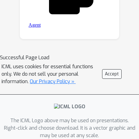
Successful Page Load
ICML uses cookies for essential functions
only. We do not sell your personal
Accept
information.
Our Privacy Policy »
The ICML Logo above may be used on presentations.
Right-click and choose download. It is a vector graphic and
may be used at any scale.