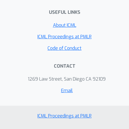
USEFUL LINKS
About ICML
ICML Proceedings at PMLR
Code of Conduct
CONTACT
1269 Law Street, San Diego CA 92109
Email
ICML Proceedings at PMLR