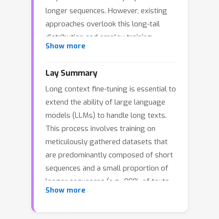
longer sequences. However, existing
approaches overlook this long-tail
distribution and employ training
Show more
strategies designed specifically for
long sequences. Moreover, these
Lay Summary
approaches also fail to address the
Long context fine-tuning is essential to
challenges posed by variable sequence
extend the ability of large language
lengths during distributed training,
models (LLMs) to handle long texts.
such as load imbalance in data
This process involves training on
parallelism and severe pipeline
meticulously gathered datasets that
bubbles in pipeline parallelism. These
are predominantly composed of short
issues lead to suboptimal training
sequences and a small proportion of
performance and poor GPU resource
longer sequences (e.g., 99% of texts
utilization.To tackle these problems,
Show more
are short, 1% are extremely long).
we propose a chunk-centric training
However, existing training methods
method named ChunkFlow. ChunkFlow