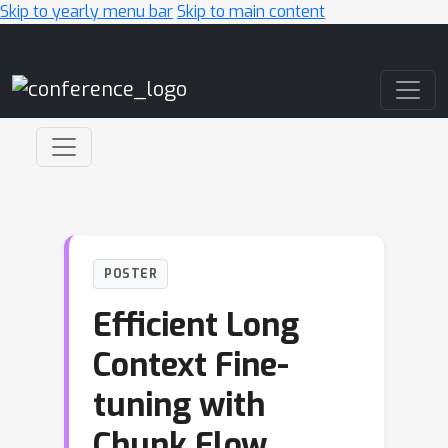
Skip to yearly menu bar
Skip to main content
Main Navigation
POSTER
Efficient Long
Context Fine-
tuning with
Chunk Flow