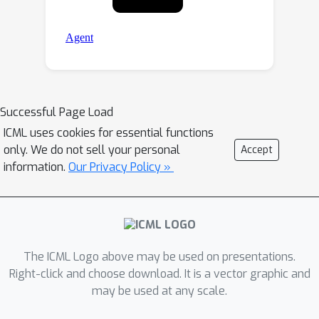
Successful Page Load
ICML uses cookies for essential functions
only. We do not sell your personal
Accept
information.
Our Privacy Policy »
The ICML Logo above may be used on presentations.
Right-click and choose download. It is a vector graphic and
may be used at any scale.