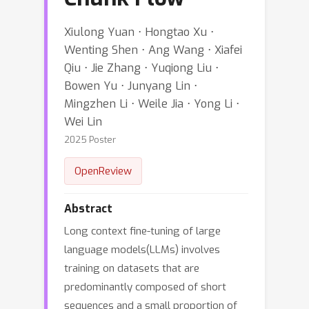
Xiulong Yuan ⋅ Hongtao Xu ⋅
Wenting Shen ⋅ Ang Wang ⋅ Xiafei
Qiu ⋅ Jie Zhang ⋅ Yuqiong Liu ⋅
Bowen Yu ⋅ Junyang Lin ⋅
Mingzhen Li ⋅ Weile Jia ⋅ Yong Li ⋅
Wei Lin
2025 Poster
OpenReview
Abstract
Long context fine-tuning of large
language models(LLMs) involves
training on datasets that are
predominantly composed of short
sequences and a small proportion of