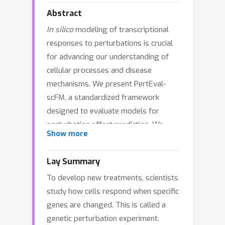
Abstract
In silico
modeling of transcriptional
responses to perturbations is crucial
for advancing our understanding of
cellular processes and disease
mechanisms. We present PertEval-
scFM, a standardized framework
designed to evaluate models for
perturbation effect prediction. We
Show more
apply PertEval-scFM to benchmark
zero-shot single-cell foundation model
Lay Summary
(scFM) embeddings against baseline
To develop new treatments, scientists
models to assess whether these
study how cells respond when specific
contextualized representations
genes are changed. This is called a
enhance perturbation effect prediction.
genetic perturbation experiment.
Our results show that scFM