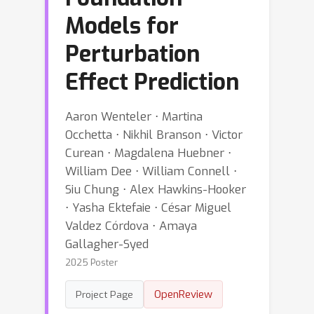
Models for
Perturbation
Effect Prediction
Aaron Wenteler ⋅ Martina
Occhetta ⋅ Nikhil Branson ⋅ Victor
Curean ⋅ Magdalena Huebner ⋅
William Dee ⋅ William Connell ⋅
Siu Chung ⋅ Alex Hawkins-Hooker
⋅ Yasha Ektefaie ⋅ César Miguel
Valdez Córdova ⋅ Amaya
Gallagher-Syed
2025 Poster
OpenReview
Project Page