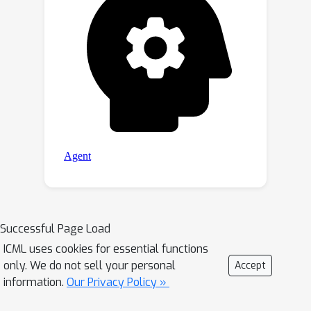
Successful Page Load
ICML uses cookies for essential functions
only. We do not sell your personal
Accept
information.
Our Privacy Policy »