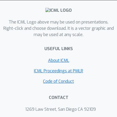
The ICML Logo above may be used on presentations.
Right-click and choose download. It is a vector graphic and
may be used at any scale.
USEFUL LINKS
About ICML
ICML Proceedings at PMLR
Code of Conduct
CONTACT
1269 Law Street, San Diego CA 92109