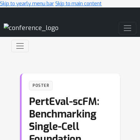
Skip to yearly menu bar
Skip to main content
Main Navigation
POSTER
PertEval-scFM:
Benchmarking
Single-Cell
Foundation