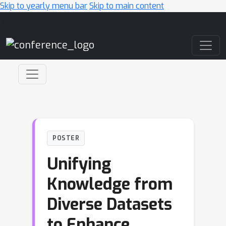
Skip to yearly menu bar
Skip to main content
Main Navigation
POSTER
Unifying
Knowledge from
Diverse Datasets
to Enhance