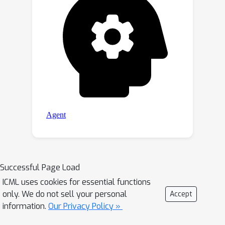
Successful Page Load
ICML uses cookies for essential functions
only. We do not sell your personal
Accept
information.
Our Privacy Policy »