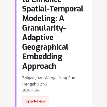
Spatial-Temporal
Modeling: A
Granularity-
Adaptive
Geographical
Embedding
Approach
Zhigaoyuan Wang ⋅ Ying Sun ⋅
Hengshu Zhu
2025 Poster
OpenReview