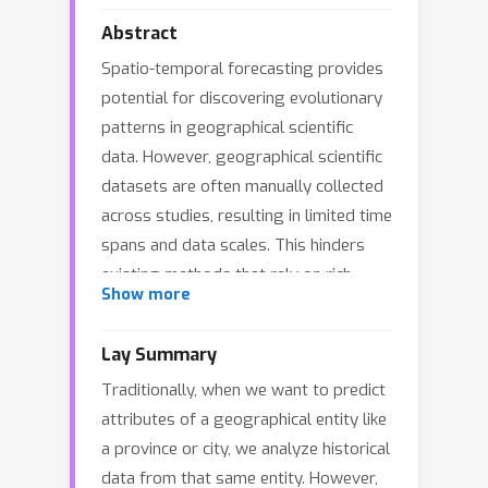
Abstract
Spatio-temporal forecasting provides
potential for discovering evolutionary
patterns in geographical scientific
data. However, geographical scientific
datasets are often manually collected
across studies, resulting in limited time
spans and data scales. This hinders
existing methods that rely on rich
Show more
historical data for individual entities. In
this paper, we argue that
Lay Summary
heterogeneous datasets from
Traditionally, when we want to predict
different studies can provide
attributes of a geographical entity like
complementary insights into the same
a province or city, we analyze historical
underlying system, helping improve
data from that same entity. However,
predictions for geographical entities