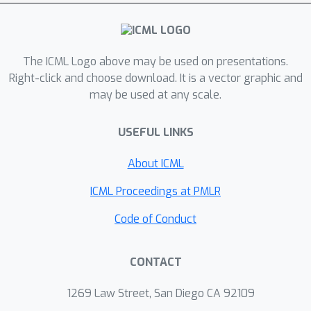
The ICML Logo above may be used on presentations.
Right-click and choose download. It is a vector graphic and
may be used at any scale.
USEFUL LINKS
About ICML
ICML Proceedings at PMLR
Code of Conduct
CONTACT
1269 Law Street, San Diego CA 92109