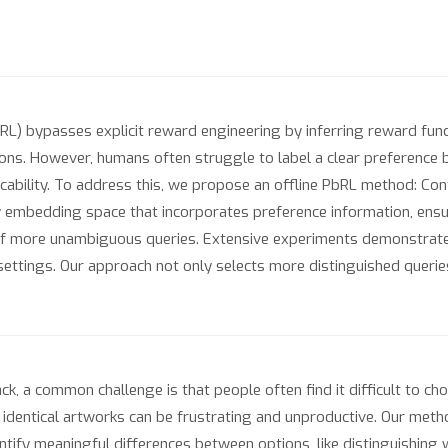
RL) bypasses explicit reward engineering by inferring reward fu
ions. However, humans often struggle to label a clear preference 
plicability. To address this, we propose an offline PbRL method: C
ry embedding space that incorporates preference information, ensu
on of more unambiguous queries. Extensive experiments demonstrat
ettings. Our approach not only selects more distinguished queries
, a common challenge is that people often find it difficult to cho
y identical artworks can be frustrating and unproductive. Our met
dentify meaningful differences between options, like distinguishing