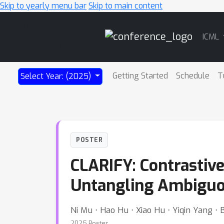
Skip to yearly menu bar
Skip to main content
Main
ICML
Navigation
Getting Started
Schedule
T
Select Year: (2025)
POSTER
CLARIFY: Contrastiv
Untangling Ambiguo
Ni Mu ⋅ Hao Hu ⋅ Xiao Hu ⋅ Yiqin Yang ⋅ 
2025 Poster