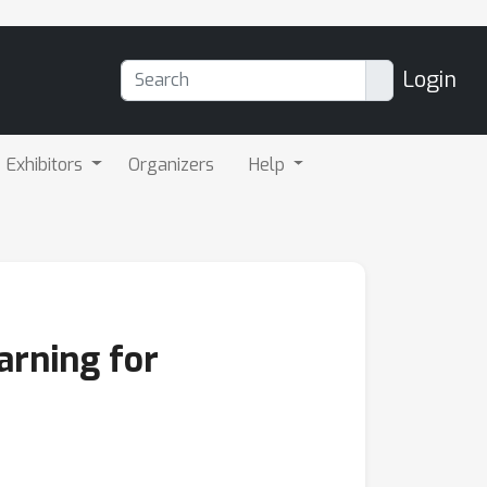
Login
Exhibitors
Organizers
Help
arning for