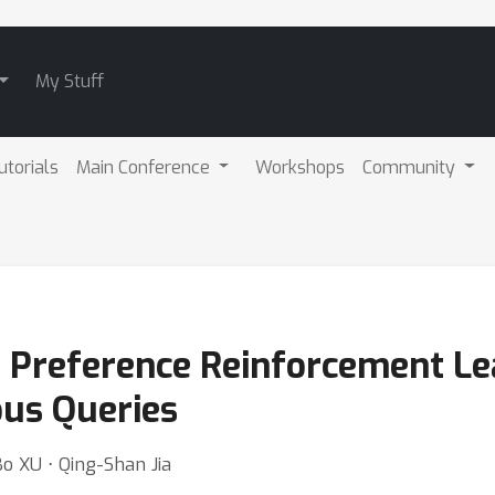
My Stuff
utorials
Main Conference
Workshops
Community
e Preference Reinforcement Le
us Queries
Bo XU ⋅ Qing-Shan Jia