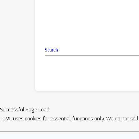
Successful Page Load
ICML uses cookies for essential functions only. We do not sel