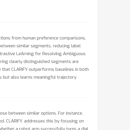
nctions from human preference comparisons,
between similar segments, reducing label
ontrastive LeArning for ResolvIng Ambiguous
ring clearly distinguished segments are
e that CLARIFY outperforms baselines in both
 but also learns meaningful trajectory
ose between similar options. For instance,
hod, CLARIFY, addresses this by focusing on
 whether a robot arm successfully turns a dial