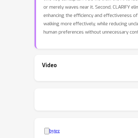
or merely waves near it. Second, CLARIFY elim
enhancing the efficiency and effectiveness o
walking more effectively, while reducing un
human preferences without unnecessary conf
Video