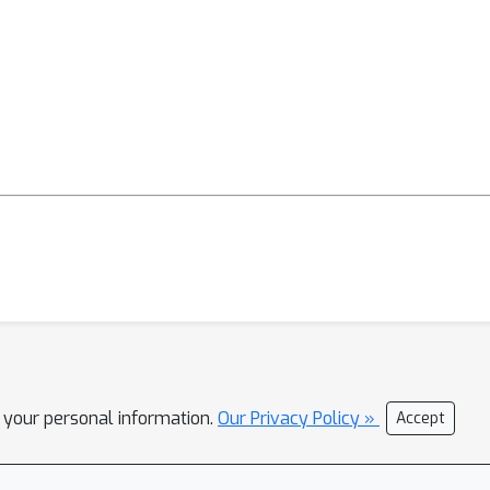
l your personal information.
Our Privacy Policy »
Accept