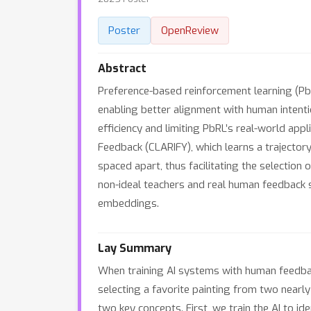
Poster
OpenReview
Abstract
Preference-based reinforcement learning (Pb
enabling better alignment with human intent
efficiency and limiting PbRL’s real-world ap
Feedback (CLARIFY), which learns a trajecto
spaced apart, thus facilitating the selecti
non-ideal teachers and real human feedback s
embeddings.
Lay Summary
When training AI systems with human feedback
selecting a favorite painting from two nearl
two key concepts. First, we train the AI to i