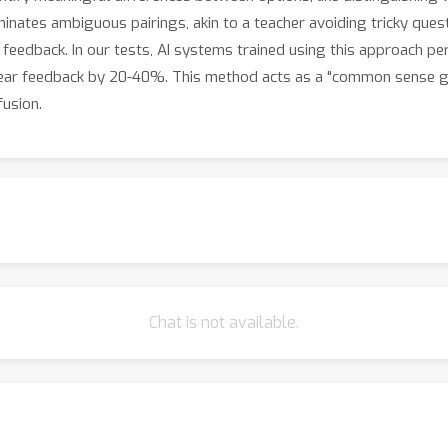
inates ambiguous pairings, akin to a teacher avoiding tricky ques
f feedback. In our tests, AI systems trained using this approach 
clear feedback by 20-40%. This method acts as a "common sense gu
usion.
Chat is not available.