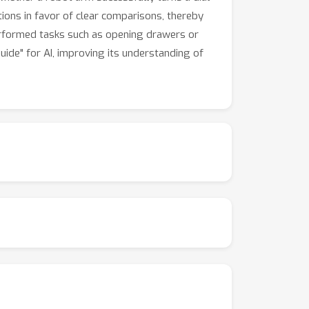
tions in favor of clear comparisons, thereby
performed tasks such as opening drawers or
ide" for AI, improving its understanding of