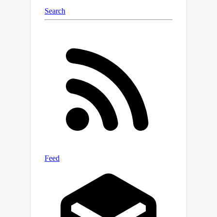
show that, in certain cases, the
derivative of the algorithm’s guess
itself serves as a good approximation
of the derivative of the solution. Our
results have applications in areas such
as Meta Learning and Hyperparameter
Optimization.