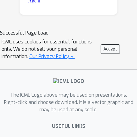
Successful Page Load
ICML uses cookies for essential functions
only. We do not sell your personal
Accept
information.
Our Privacy Policy »
The ICML Logo above may be used on presentations.
Right-click and choose download. It is a vector graphic and
may be used at any scale.
USEFUL LINKS