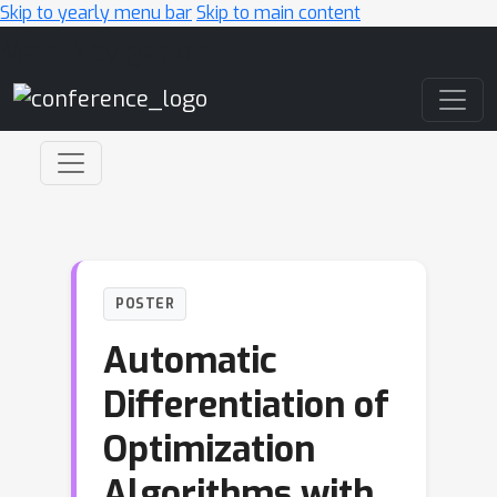
Skip to yearly menu bar
Skip to main content
Main Navigation
POSTER
Automatic
Differentiation of
Optimization
Algorithms with