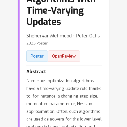
Time-Varying
Updates
Sheheryar Mehmood ⋅ Peter Ochs
2025 Poster
Poster
OpenReview
Abstract
Numerous optimization algorithms
have a time-varying update rule thanks
to, for instance, a changing step size,
momentum parameter or, Hessian
approximation. Often, such algorithms
are used as solvers for the lower-level
problem in bilevel optimization, and