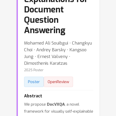
Document
Question
Answering
Mohamed Ali Souibgui ⋅ Changkyu
Choi ⋅ Andrey Barsky ⋅ Kangsoo
Jung ⋅ Ernest Valveny ⋅
Dimosthenis Karatzas
2025 Poster
Poster
OpenReview
Abstract
We propose
DocVXQA
, a novel
framework for visually self-explainable