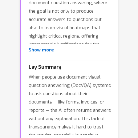
document question answering, where
the goal is not only to produce
accurate answers to questions but
also to learn visual heatmaps that
highlight critical regions, offering
interpretable justifications for the
Show more
model decision. To integrate
explanations into the learning process,
Lay Summary
we quantitatively formulate
When people use document visual
explainability principles as explicit
question answering (DocVQA) systems
learning criteria.Unlike conventional
to ask questions about their
relevance map methods that solely
documents — like forms, invoices, or
emphasize regions relevant to the
reports — the AI often returns answers
answer, our context-aware DocVXQA
without any explanation. This lack of
delivers explanations that are
transparency makes it hard to trust
contextually sufficient yet
the results, especially in sensitive
representation-efficient. This fosters