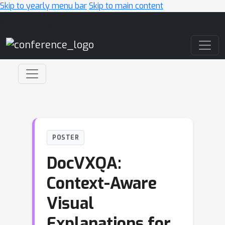
Skip to yearly menu bar
Skip to main content
Main Navigation
POSTER
DocVXQA:
Context-Aware
Visual
Explanations for