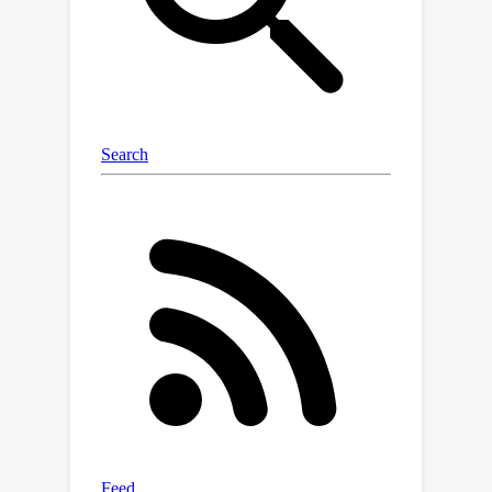
meaningful parts of the document that
justify the response. We tested our
system thoroughly, including with real
people, and found that it not only
performs well but is also easier to
trust and understand.