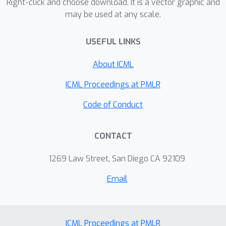
Right-click and choose download. It is a vector graphic and
may be used at any scale.
USEFUL LINKS
About ICML
ICML Proceedings at PMLR
Code of Conduct
CONTACT
1269 Law Street, San Diego CA 92109
Email
ICML Proceedings at PMLR