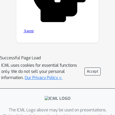
Successful Page Load
ICML uses cookies for essential functions
only. We do not sell your personal
Accept
information.
Our Privacy Policy »
The ICML Logo above may be used on presentations.