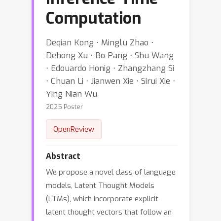
Computation
Deqian Kong ⋅ Minglu Zhao ⋅
Dehong Xu ⋅ Bo Pang ⋅ Shu Wang
⋅ Edouardo Honig ⋅ Zhangzhang Si
⋅ Chuan Li ⋅ Jianwen Xie ⋅ Sirui Xie ⋅
Ying Nian Wu
2025 Poster
OpenReview
Abstract
We propose a novel class of language
models, Latent Thought Models
(LTMs), which incorporate explicit
latent thought vectors that follow an