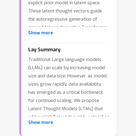
explicit prior model in latent space.
These latent thought vectors guide
the autoregressive generation of
ground tokens through a Transformer
Show more
decoder. Training employs a dual-rate
optimization process within the
Lay Summary
classical variational Bayes framework:
Traditional Large language models
fast learning of local variational
(LLMs) can scale by increasing model
parameters for the posterior
size and data size. However, as model
distribution of latent vectors
sizes grow rapidly, data availability
(inference-time computation), and slow
has emerged as a critical bottleneck
learning of global decoder
for continued scaling. We propose
parameters. Empirical studies reveal
Latent Thought Models (LTMs) that
that LTMs possess additional scaling
add explicit "latent thought vectors" as
dimensions beyond traditional Large
Show more
internal abstract representations.
Language Models (LLMs), such as the
Before generating text, LTMs first
number of iterations in inference-time