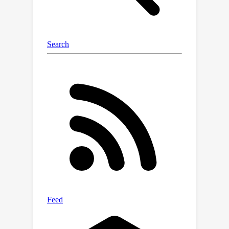
reasoning capabilities that scale with
model size, and achieve competitive
performance in conditional and
unconditional text generation. The
project page is available at
https://deqiankong.github.io/blogs/ltm
.