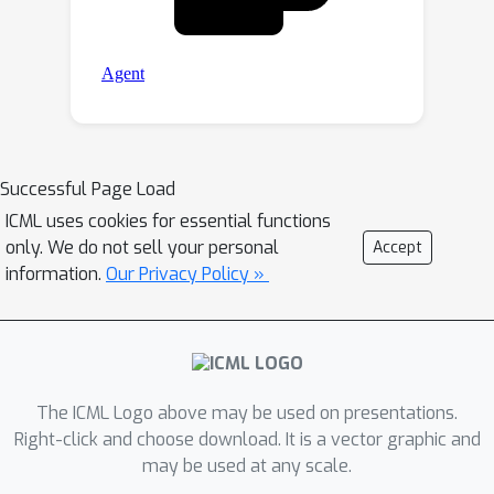
Successful Page Load
ICML uses cookies for essential functions
only. We do not sell your personal
Accept
information.
Our Privacy Policy »
The ICML Logo above may be used on presentations.
Right-click and choose download. It is a vector graphic and
may be used at any scale.