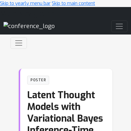
Skip to yearly menu bar
Skip to main content
Main Navigation
POSTER
Latent Thought
Models with
Variational Bayes
Inference-Time