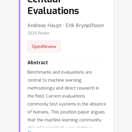
Evaluations
Andreas Haupt ⋅ Erik Brynjolfsson
2025 Poster
OpenReview
Abstract
Benchmarks and evaluations are
central to machine learning
methodology and direct research in
the field. Current evaluations
commonly test systems in the absence
of humans. This position paper argues
that the machine learning community
should increasingly use
centaur