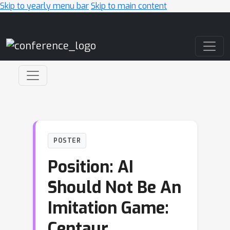
Skip to yearly menu bar
Skip to main content
Main Navigation
POSTER
Position: AI
Should Not Be An
Imitation Game:
Centaur