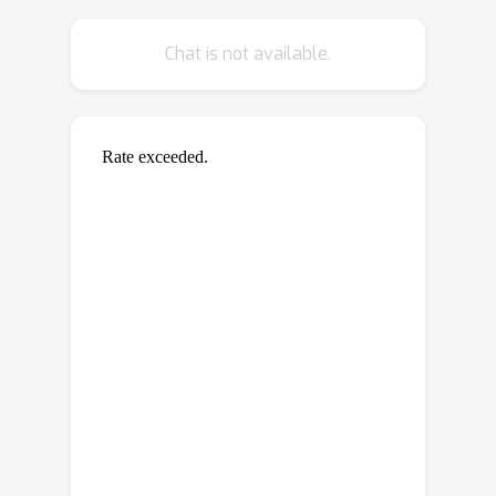
Chat is not available.