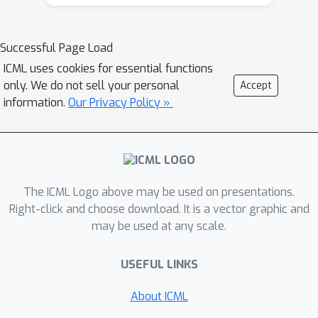
Successful Page Load
ICML uses cookies for essential functions
only. We do not sell your personal
Accept
information.
Our Privacy Policy »
The ICML Logo above may be used on presentations.
Right-click and choose download. It is a vector graphic and
may be used at any scale.
USEFUL LINKS
About ICML