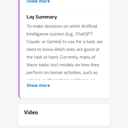
Show more
evaluations
, in which humans and AI
jointly solve tasks. Centaur Evaluations
Lay Summary
refocus machine learning development
To make decisions on which Artificial
toward human augmentation instead
Intelligence system (e.g., ChatGPT,
of human replacement, they allow for
Claude, or Gemini) to use for a task, we
direct evaluation of human-centered
need to know which ones are good at
desiderata, such as interpretability and
the task at hand. Currently, many of
helpfulness, and they can be more
these tasks test models on how they
challenging and realistic than existing
perform on human activities, such as
evaluations. By shifting the focus from
solving mathematical problems, or
automation
toward
collaboration
Show more
summarization. We argue that we need
between humans and AI, centaur
to include humans in the evaluation,
evaluations can drive progress toward
e.g., by letting many humans solve a
more effective and human-augmenting
writing or coding task together with
machine learning systems.
Video
different Artificial Intelligence models
and comparing the outcomes.