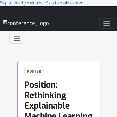
Skip to yearly menu bar
Skip to main content
Main Navigation
POSTER
Position:
Rethinking
Explainable
Machine Learning