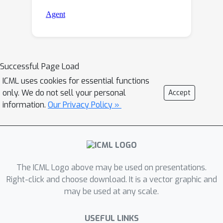
Successful Page Load
ICML uses cookies for essential functions
only. We do not sell your personal
Accept
information.
Our Privacy Policy »
The ICML Logo above may be used on presentations.
Right-click and choose download. It is a vector graphic and
may be used at any scale.
USEFUL LINKS