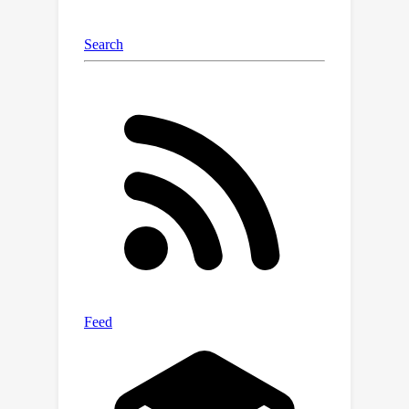
but also in applications and policy
contexts.