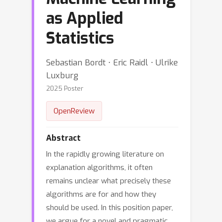
as Applied
Statistics
Sebastian Bordt ⋅ Eric Raidl ⋅ Ulrike
Luxburg
2025 Poster
OpenReview
Abstract
In the rapidly growing literature on
explanation algorithms, it often
remains unclear what precisely these
algorithms are for and how they
should be used. In this position paper,
we argue for a novel and pragmatic