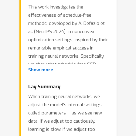
This work investigates the
effectiveness of schedule-free
methods, developed by A. Defazio et
al. (NeurIPS 2024), in nonconvex
optimization settings, inspired by their
remarkable empirical success in
training neural networks. Specifically,
we show that schedule-free SGD
Show more
achieves optimal iteration complexity
for nonsmooth, non-convex
Lay Summary
optimization problems. Our proof
When training neural networks, we
begins with the development of a
adjust the model’s internal settings —
general framework for online-to-
called parameters — as we see new
nonconvex conversion, which converts
data. If we adjust too cautiously,
a given online learning algorithm into
learning is slow. If we adjust too
an optimization algorithm for