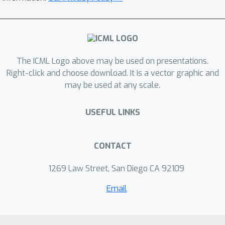
into one that can solve difficult
optimization problems like those
found in neural network training. This
also allows us to recover and improve
The ICML Logo above may be used on presentations.
existing methods — including schedule-
Right-click and choose download. It is a vector graphic and
free learning — and to explain why
may be used at any scale.
certain parameter choices, commonly
used in practice, are effective even
USEFUL LINKS
though previous theory couldn’t justify
them.
CONTACT
1269 Law Street, San Diego CA 92109
Email