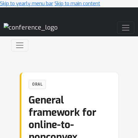
Skip to yearly menu bar
Skip to main content
Main Navigation
ORAL
General
framework for
online-to-
nonconvex