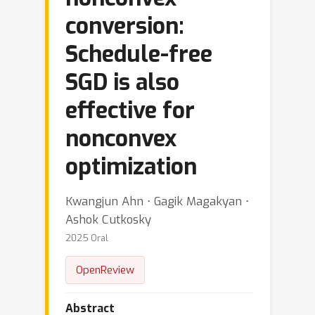
conversion:
Schedule-free
SGD is also
effective for
nonconvex
optimization
Kwangjun Ahn ⋅ Gagik Magakyan ⋅
Ashok Cutkosky
2025 Oral
OpenReview
Abstract