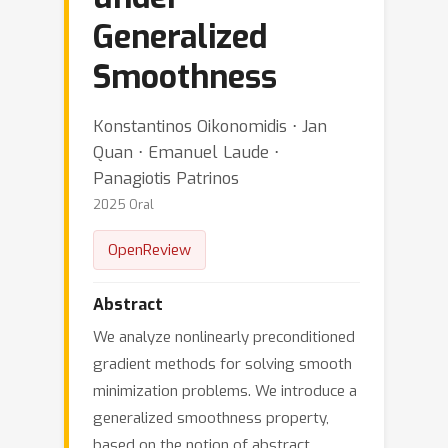
Generalized
Smoothness
Konstantinos Oikonomidis ⋅ Jan
Quan ⋅ Emanuel Laude ⋅
Panagiotis Patrinos
2025 Oral
OpenReview
Abstract
We analyze nonlinearly preconditioned
gradient methods for solving smooth
minimization problems. We introduce a
generalized smoothness property,
based on the notion of abstract