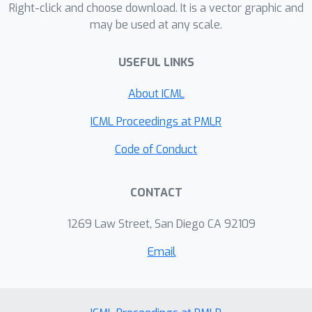
Right-click and choose download. It is a vector graphic and
may be used at any scale.
USEFUL LINKS
About ICML
ICML Proceedings at PMLR
Code of Conduct
CONTACT
1269 Law Street, San Diego CA 92109
Email