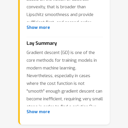
convexity, that is broader than
Lipschitz smoothness and provide
sufficient first- and second-order
Show more
conditions. Notably, our framework
encapsulates algorithms associated
Lay Summary
with the gradient clipping method and
Gradient descent (GD) is one of the
brings out novel insights for the class
(
L
0
,
L
1
)
core methods for training models in
of
-smooth functions that has
modern machine learning.
received widespread interest recently,
Nevertheless, especially in cases
thus allowing us to extend beyond
where the cost function is not
already established methods. We
"smooth" enough gradient descent can
investigate the convergence of the
become inefficient, requiring very small
proposed method in both the convex
steps in order to find a solution.Our
and nonconvex setting.
Show more
research looks at a smarter way to
apply GD, by reshaping the path taken