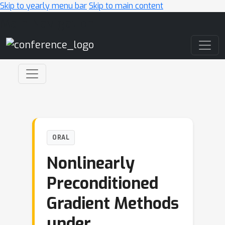
Skip to yearly menu bar
Skip to main content
Main Navigation
ORAL
Nonlinearly
Preconditioned
Gradient Methods
under