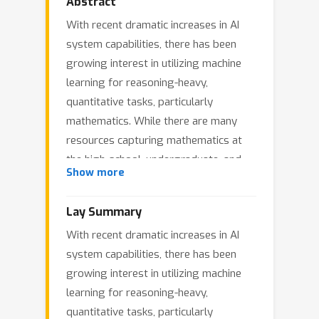
Abstract
With recent dramatic increases in AI
system capabilities, there has been
growing interest in utilizing machine
learning for reasoning-heavy,
quantitative tasks, particularly
mathematics. While there are many
resources capturing mathematics at
the high-school, undergraduate, and
Show more
graduate level, there are far fewer
resources available that align with the
Lay Summary
level of difficulty and open endedness
With recent dramatic increases in AI
encountered by professional
system capabilities, there has been
mathematicians working on open
growing interest in utilizing machine
problems. To address this, we
learning for reasoning-heavy,
introduce a new collection of datasets,
quantitative tasks, particularly
the Algebraic Combinatorics Dataset