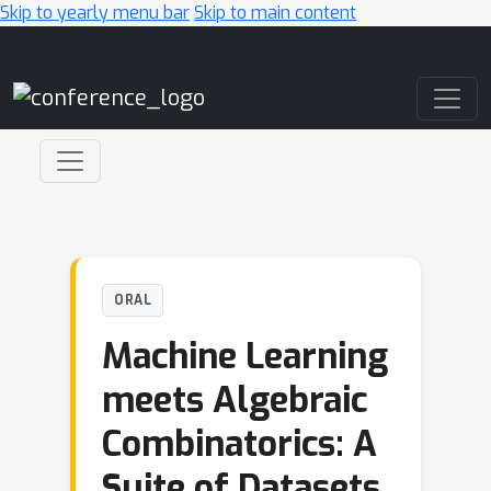
Skip to yearly menu bar
Skip to main content
Main Navigation
ORAL
Machine Learning
meets Algebraic
Combinatorics: A
Suite of Datasets