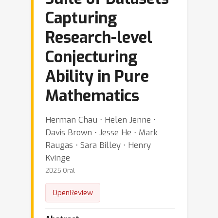
Capturing
Research-level
Conjecturing
Ability in Pure
Mathematics
Herman Chau ⋅ Helen Jenne ⋅
Davis Brown ⋅ Jesse He ⋅ Mark
Raugas ⋅ Sara Billey ⋅ Henry
Kvinge
2025 Oral
OpenReview