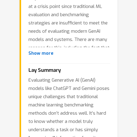
at a crisis point since traditional ML
evaluation and benchmarking
strategies are insufficient to meet the
needs of evaluating modern GenAI
models and systems. There are many
reasons for this, including the fact that
Show more
these models typically have nearly
unbounded input and output spaces,
Lay Summary
typically do not have a well defined
Evaluating Generative AI (GenAI)
ground truth target, and typically
models like ChatGPT and Gemini poses
exhibit strong feedback loops and
unique challenges that traditional
prediction dependence based on
machine learning benchmarking
context of previous model outputs. On
methods don’t address well. It’s hard
top of these critical issues, we argue
to know whether a model truly
that the problems of
leakage
and
understands a task or has simply
contamination
are in fact the most