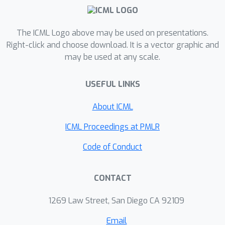
advantages. First, they provide a
continuous stream of novel tasks for
The ICML Logo above may be used on presentations.
testing GenAI model capabilities.
Right-click and choose download. It is a vector graphic and
Second, they are specifically designed
may be used at any scale.
to mitigate leakage risks by restricting
network access and leveraging parallel
USEFUL LINKS
development by thousands of
independent teams.Given these
About ICML
benefits, we propose that AI
ICML Proceedings at PMLR
Competitions should be adopted as
the "gold standard" for rigorously
Code of Conduct
evaluating GenAI models. This is crucial
for the AI industry, as effective
CONTACT
evaluation is essential for guiding
development and improvement of
1269 Law Street, San Diego CA 92109
GenAI models across diverse
Email
applications.