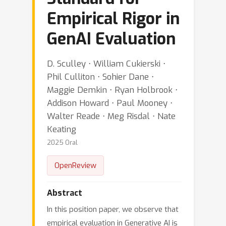
Empirical Rigor in
GenAI Evaluation
D. Sculley ⋅ William Cukierski ⋅
Phil Culliton ⋅ Sohier Dane ⋅
Maggie Demkin ⋅ Ryan Holbrook ⋅
Addison Howard ⋅ Paul Mooney ⋅
Walter Reade ⋅ Meg Risdal ⋅ Nate
Keating
2025 Oral
OpenReview
Abstract
In this position paper, we observe that
empirical evaluation in Generative AI is