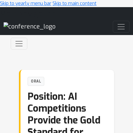
Skip to yearly menu bar
Skip to main content
Main Navigation
ORAL
Position: AI
Competitions
Provide the Gold
Standard for