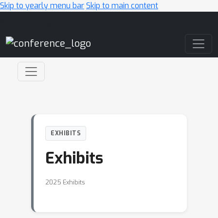
Skip to yearly menu bar
Skip to main content
Main Navigation
EXHIBITS
Exhibits
2025 Exhibits