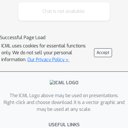
Chat is not available.
Successful Page Load
ICML uses cookies for essential functions
only. We do not sell your personal
Accept
information.
Our Privacy Policy »
The ICML Logo above may be used on presentations.
Right-click and choose download. It is a vector graphic and
may be used at any scale.
USEFUL LINKS