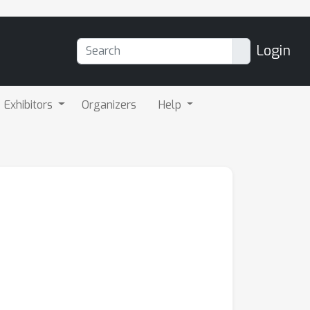
Login
Exhibitors
Organizers
Help