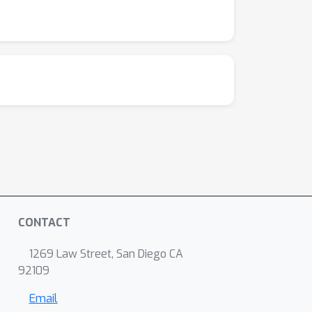
CONTACT
1269 Law Street, San Diego CA
92109
Email