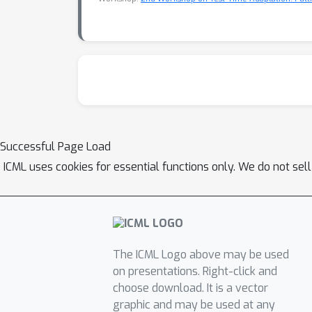
Successful Page Load
ICML uses cookies for essential functions only. We do not sel
The ICML Logo above may be used
on presentations. Right-click and
choose download. It is a vector
graphic and may be used at any