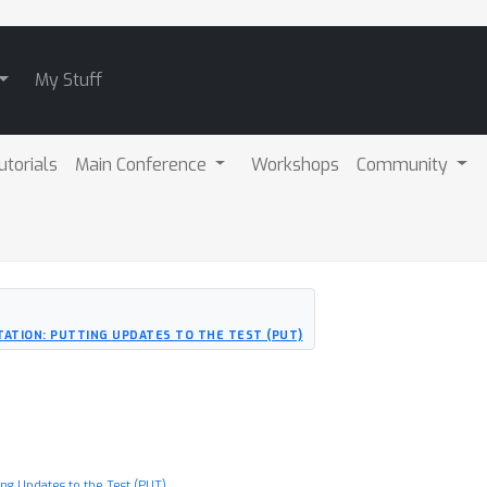
My Stuff
utorials
Main Conference
Workshops
Community
ATION: PUTTING UPDATES TO THE TEST (PUT)
ng Updates to the Test (PUT)