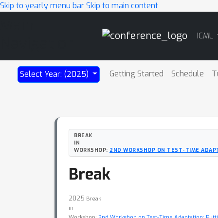
Skip to yearly menu bar
Skip to main content
Main
ICML
Navigation
Getting Started
Schedule
T
Select Year: (2025)
BREAK
IN
WORKSHOP:
2ND WORKSHOP ON TEST-TIME ADAPT
Break
2025
Break
in
Workshop:
2nd Workshop on Test-Time Adaptation: Putti