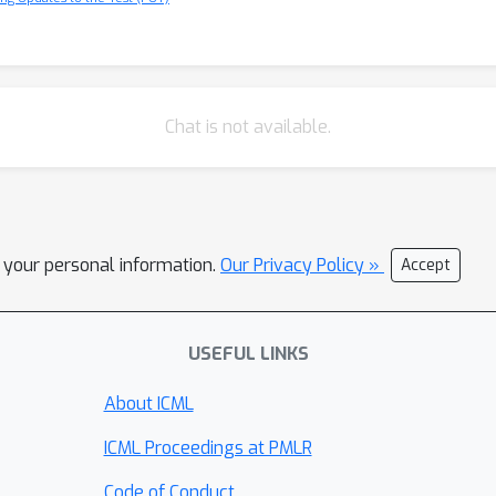
Chat is not available.
l your personal information.
Our Privacy Policy »
Accept
USEFUL LINKS
About ICML
ICML Proceedings at PMLR
Code of Conduct