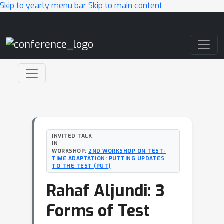
Skip to yearly menu bar
Skip to main content
Main Navigation
INVITED TALK
IN
WORKSHOP:
2ND WORKSHOP ON TEST-
TIME ADAPTATION: PUTTING UPDATES
TO THE TEST (PUT)
Rahaf Aljundi: 3
Forms of Test