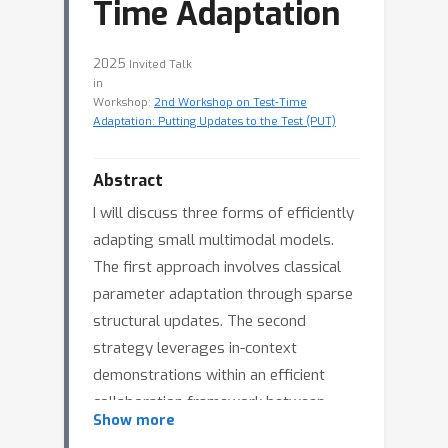
Time Adaptation
2025
Invited Talk
in
Workshop:
2nd Workshop on Test-Time
Adaptation: Putting Updates to the Test (PUT)
Abstract
I will discuss three forms of efficiently
adapting small multimodal models.
The first approach involves classical
parameter adaptation through sparse
structural updates. The second
strategy leverages in-context
demonstrations within an efficient
collaboration framework between
Show more
small and large models. The third