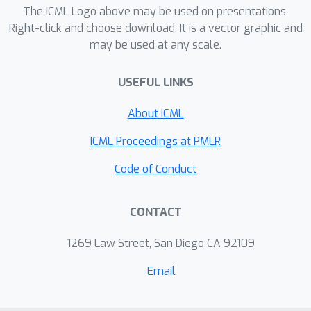
The ICML Logo above may be used on presentations.
Right-click and choose download. It is a vector graphic and
may be used at any scale.
USEFUL LINKS
About ICML
ICML Proceedings at PMLR
Code of Conduct
CONTACT
1269 Law Street, San Diego CA 92109
Email