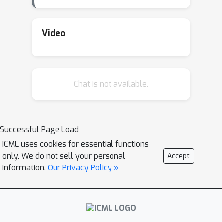
combines gradient updates with in-
context examples to enable a model
to accumulate experience over time. I
Video
will conclude with an open discussion
on how these three forms of
adaptation can be integrated into a
Chat is not available.
unified framework for continuous
model adaptation.
Successful Page Load
ICML uses cookies for essential functions
only. We do not sell your personal
Accept
information.
Our Privacy Policy »