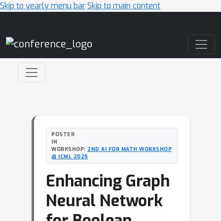
Skip to yearly menu bar
Skip to main content
Main Navigation
POSTER
IN
WORKSHOP:
2ND AI FOR MATH WORKSHOP
@ ICML 2025
Enhancing Graph
Neural Network
for Boolean