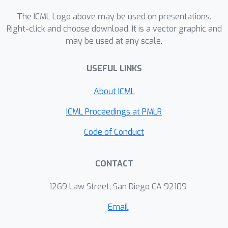
explore two simple data augmentation
strategies applied during training and
The ICML Logo above may be used on presentations.
analyze their impact on both in-domain
Right-click and choose download. It is a vector graphic and
may be used at any scale.
accuracy and out-of-domain
generalization. Our findings suggest
USEFUL LINKS
new directions for enhancing the
performance and generalization ability
About ICML
of GNN-based SAT solvers.
ICML Proceedings at PMLR
Code of Conduct
CONTACT
1269 Law Street, San Diego CA 92109
Email