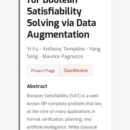
Satisfiability
Solving via Data
Augmentation
Yi Fu ⋅ Anthony Tompkins ⋅ Yang
Song ⋅ Maurice Pagnucco
OpenReview
Project Page
Abstract
Boolean Satisfiability (SAT) is a well-
known NP-complete problem that lies
at the core of many applications in
formal verification, planning, and
artificial intelligence. While classical