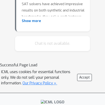
SAT solvers have achieved impressive
results on both synthetic and industrial
benchmarks, they solve each instance
Show more
independently without leveraging prior
experience. Graph Neural Network
(GNN)-based SAT solvers offer a
learning-driven approach with the
Chat is not available.
potential to transfer knowledge
across problem instances and achieve
better generalization performance.
Successful Page Load
However, most existing work in this
ICML uses cookies for essential functions
area focuses heavily on model
only. We do not sell your personal
Accept
architecture designs, with limited
information.
Our Privacy Policy »
attention paid to data augmentation
techniques that could improve out-of-
domain generalization. In this work, we