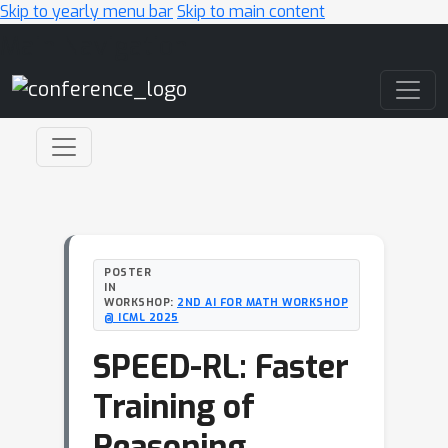
Skip to yearly menu bar
Skip to main content
Main Navigation
POSTER
IN
WORKSHOP:
2ND AI FOR MATH WORKSHOP
@ ICML 2025
SPEED-RL: Faster
Training of
Reasoning