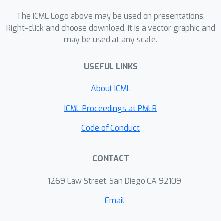
RL algorithms.
The ICML Logo above may be used on presentations.
Right-click and choose download. It is a vector graphic and
may be used at any scale.
USEFUL LINKS
About ICML
ICML Proceedings at PMLR
Code of Conduct
CONTACT
1269 Law Street, San Diego CA 92109
Email