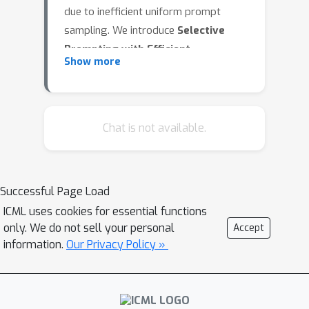
due to inefficient uniform prompt
sampling. We introduce
Selective
Prompting with Efficient
Show more
Estimation of Difficulty (SPEED)
, an
adaptive online RL curriculum that
selectively chooses training examples
of intermediate difficulty to maximize
Chat is not available.
learning efficiency. Theoretically, we
establish that intermediate-difficulty
prompts improve the gradient
Successful Page Load
estimator’s signal-to-noise ratio,
ICML uses cookies for essential functions
accelerating convergence. Empirically,
only. We do not sell your personal
Accept
our procedure leads to 2× to 6× faster
information.
Our Privacy Policy »
training without degrading accuracy,
requires no manual tuning, and
integrates seamlessly into standard