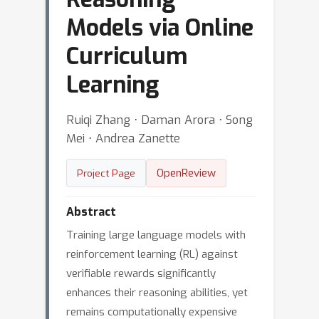
Models via Online
Curriculum
Learning
Ruiqi Zhang ⋅ Daman Arora ⋅ Song
Mei ⋅ Andrea Zanette
OpenReview
Project Page
Abstract
Training large language models with
reinforcement learning (RL) against
verifiable rewards significantly
enhances their reasoning abilities, yet
remains computationally expensive