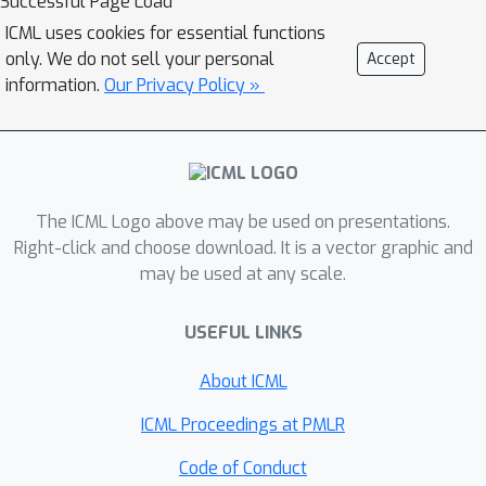
Successful Page Load
evaluate leading reasoning models
ICML uses cookies for essential functions
and dedicated theorem provers on our
only. We do not sell your personal
Accept
benchmark, the best-performing
information.
Our Privacy Policy »
DeepSeekProver-v2-671B attains only
57.5\% on BB challenge and no more
than 12\% on MBA challenge. These
results reveal substantial reasoning
gaps beyond conventional static
The ICML Logo above may be used on presentations.
benchmarks. We call on the community
Right-click and choose download. It is a vector graphic and
may be used at any scale.
to further investigate the potential of
TCS problems in FTP domain where
USEFUL LINKS
our approach enables fully automated
synthesis of arbitrarily many problems
About ICML
that are universally
easy to verify
yet
systematically
hard to prove
.
ICML Proceedings at PMLR
Code of Conduct