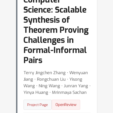
Science: Scalable
Synthesis of
Theorem Proving
Challenges in
Formal-Informal
Pairs
Terry Jingchen Zhang ⋅ Wenyuan
Jiang ⋅ Rongchuan Liu ⋅ Yisong
Wang ⋅ Ning Wang ⋅ Junran Yang ⋅
Yinya Huang ⋅ Mrinmaya Sachan
OpenReview
Project Page