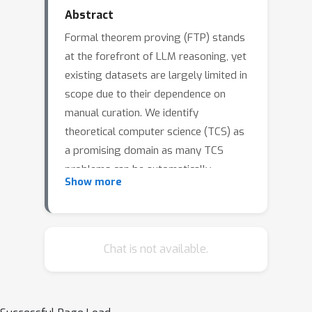
Abstract
Formal theorem proving (FTP) stands
at the forefront of LLM reasoning, yet
existing datasets are largely limited in
scope due to their dependence on
manual curation. We identify
theoretical computer science (TCS) as
a promising domain as many TCS
problems can be automatically
Show more
modeled and verified, thereby enabling
scalable formalization with rigorous
alignment guarantee.We showcase
this approach by two TCS problem
Chat is not available.
modules: the Busy Beaver (BB)
challenge and the Mixed Boolean–
Arithmetic (MBA) challenge. We