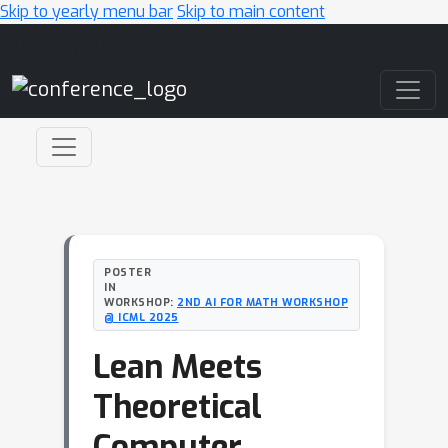
Skip to yearly menu bar
Skip to main content
Main Navigation
POSTER
IN
WORKSHOP:
2ND AI FOR MATH WORKSHOP
@ ICML 2025
Lean Meets
Theoretical
Computer