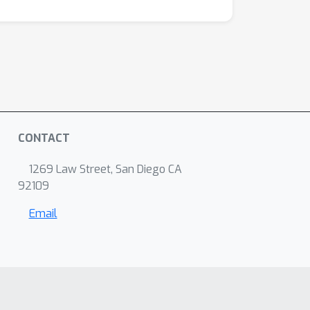
CONTACT
1269 Law Street, San Diego CA
92109
Email