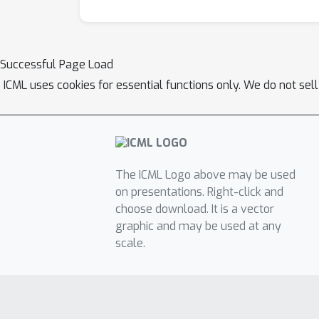
Successful Page Load
ICML uses cookies for essential functions only. We do not sel
The ICML Logo above may be used
on presentations. Right-click and
choose download. It is a vector
graphic and may be used at any
scale.