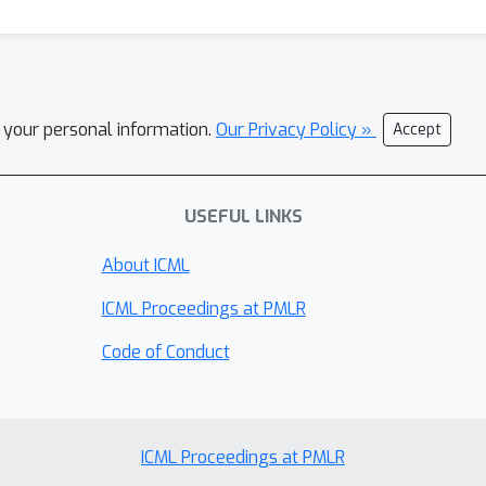
l your personal information.
Our Privacy Policy »
Accept
USEFUL LINKS
About ICML
ICML Proceedings at PMLR
Code of Conduct
ICML Proceedings at PMLR