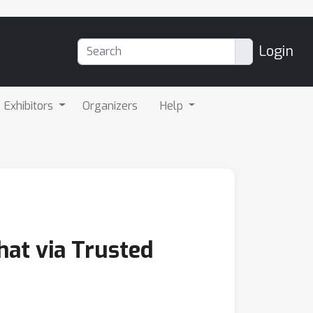
Login
Exhibitors
Organizers
Help
hat via Trusted