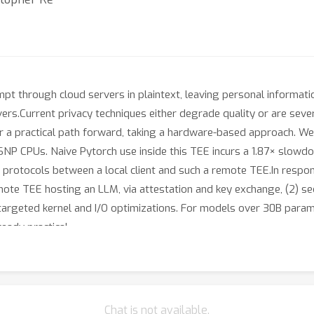
t through cloud servers in plaintext, leaving personal informati
vers.Current privacy techniques either degrade quality or are seve
 a practical path forward, taking a hardware-based approach. We
NP CPUs. Naive Pytorch use inside this TEE incurs a 1.87× slow
n protocols between a local client and such a remote TEE.In resp
remote TEE hosting an LLM, via attestation and key exchange, (2) 
 targeted kernel and I/O optimizations. For models over 30B para
eady practical.
Chat is not available.