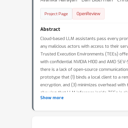
OpenReview
Project Page
Abstract
Cloud-based LLM assistants pass every promp
any malicious actors with access to their ser
Trusted Execution Environments (TEEs) offer
with confidential NVIDIA H100 and AMD SEV-S
there is a lack of open-source communicatio
prototype that (1) binds a local client to a 
encryption, and (3) minimizes overhead with
showing that LLM inference inside TEEs is alr
Show more