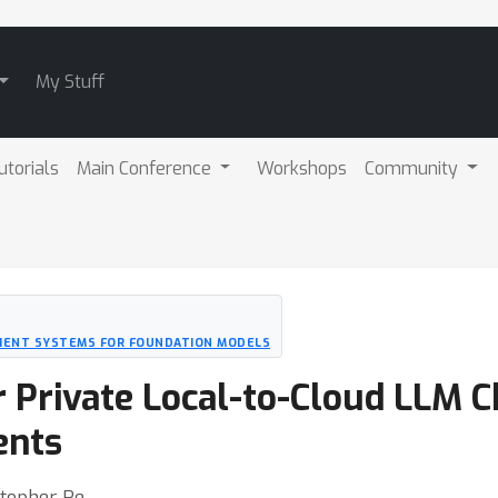
My Stuff
utorials
Main Conference
Workshops
Community
ICIENT SYSTEMS FOR FOUNDATION MODELS
 Private Local-to-Cloud LLM C
ents
stopher Re