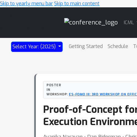
Skip to yearly menu bar
Skip to main content
Main
ICML
Navigation
Getting Started
Schedule
T
Select Year: (2025)
POSTER
IN
WORKSHOP:
ES-FOMO III: 3RD WORKSHOP ON EFF
Proof-of-Concept for
Execution Environm
Avanika Narayan ⋅ Dan Biderman ⋅ Chri