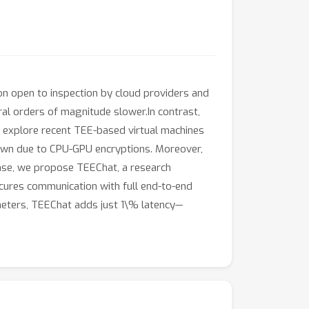
on open to inspection by cloud providers and
ral orders of magnitude slower.In contrast,
 explore recent TEE-based virtual machines
down due to CPU-GPU encryptions. Moreover,
onse, we propose TEEChat, a research
secures communication with full end-to-end
meters, TEEChat adds just 1\% latency—