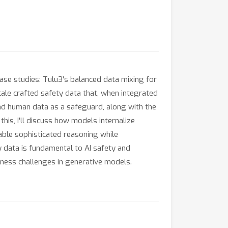
 case studies: Tulu3's balanced data mixing for
le crafted safety data that, when integrated
and human data as a safeguard, along with the
is, I'll discuss how models internalize
able sophisticated reasoning while
ty data is fundamental to AI safety and
iness challenges in generative models.