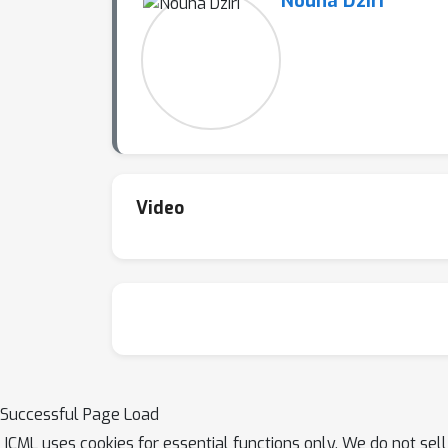
Nouha Dziri
Video
Successful Page Load
ICML uses cookies for essential functions only. We do not sel