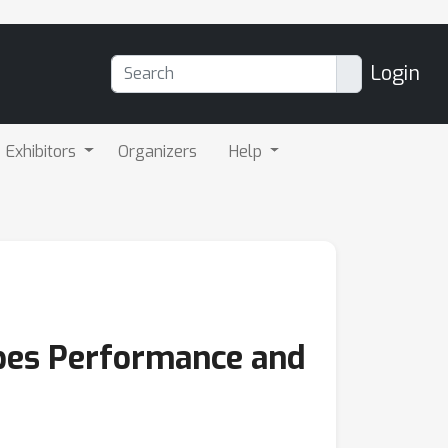
Login
Exhibitors
Organizers
Help
pes Performance and