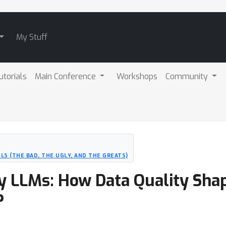
My Stuff
utorials
Main Conference
Workshops
Community
LS (THE BAD, THE UGLY, AND THE GREATS)
y LLMs: How Data Quality Sha
?