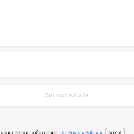
Chat is not available.
l your personal information.
Our Privacy Policy »
Accept