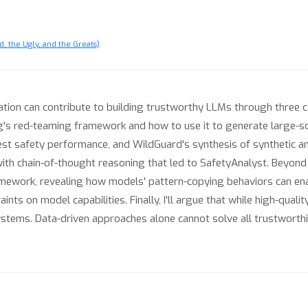
, the Ugly, and the Greats)
 curation can contribute to building trustworthy LLMs through three
s red-teaming framework and how to use it to generate large-sca
best safety performance, and WildGuard's synthesis of synthetic 
 chain-of-thought reasoning that led to SafetyAnalyst. Beyond th
ramework, revealing how models' pattern-copying behaviors can en
ts on model capabilities. Finally, I'll argue that while high-quali
ystems. Data-driven approaches alone cannot solve all trustworth