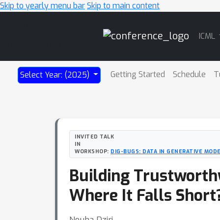
Skip to yearly menu bar
Skip to main content
Main
ICML
Navigation
Getting Started
Schedule
T
Select Year: (2025)
INVITED TALK
IN
WORKSHOP:
DIG-BUGS: DATA IN GENERATIVE MODE
Building Trustworth
Where It Falls Short
Nouha Dziri