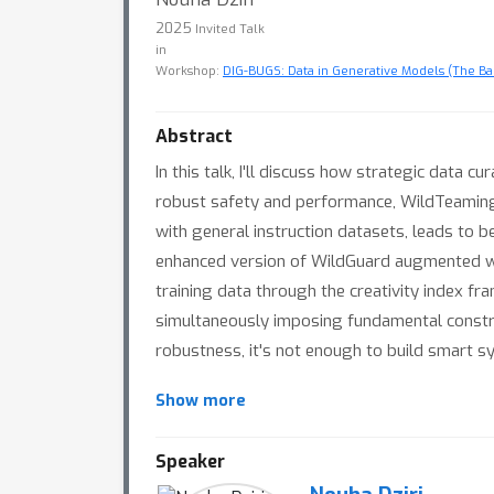
2025
Invited Talk
in
Workshop:
DIG-BUGS: Data in Generative Models (The Bad
Abstract
In this talk, I'll discuss how strategic data
robust safety and performance, WildTeaming'
with general instruction datasets, leads to 
enhanced version of WildGuard augmented with
training data through the creativity index f
simultaneously imposing fundamental constrain
robustness, it's not enough to build smart s
Show more
Speaker