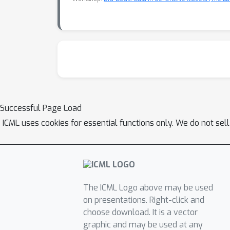
Successful Page Load
ICML uses cookies for essential functions only. We do not sel
The ICML Logo above may be used
on presentations. Right-click and
choose download. It is a vector
graphic and may be used at any