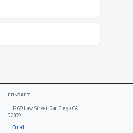
CONTACT
1269 Law Street, San Diego CA
92109
Email