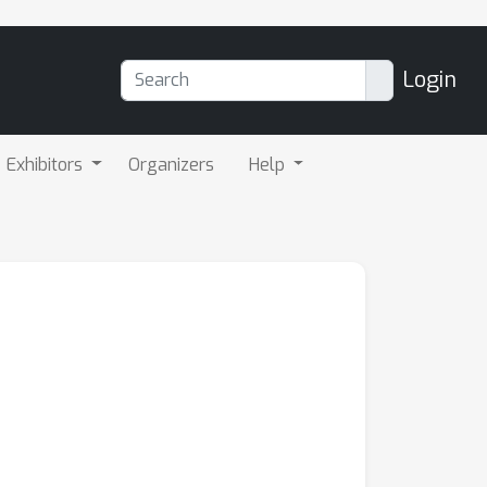
Login
Exhibitors
Organizers
Help