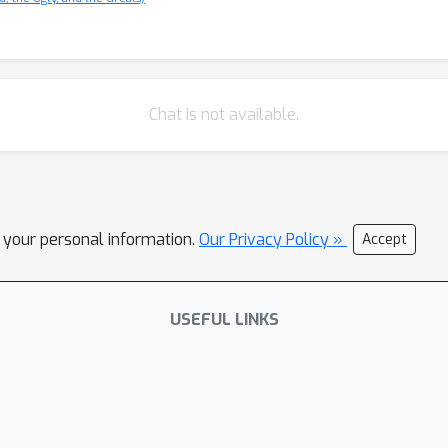
Chat is not available.
l your personal information.
Our Privacy Policy »
Accept
USEFUL LINKS