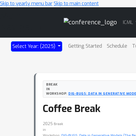
Skip to yearly menu bar
Skip to main content
Main
ICML
Navigation
Getting Started
Schedule
T
Select Year: (2025)
BREAK
IN
WORKSHOP:
DIG-BUGS: DATA IN GENERATIVE MODE
Coffee Break
2025
Break
in
Workshop:
DIG-BUGS: Data in Generative Models (The Bad