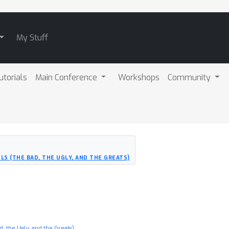
My Stuff
utorials
Main Conference
Workshops
Community
LS (THE BAD, THE UGLY, AND THE GREATS)
, the Ugly, and the Greats)