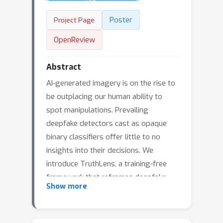
Poster
Project Page
OpenReview
Abstract
AI-generated imagery is on the rise to
be outplacing our human ability to
spot manipulations. Prevailing
deepfake detectors cast as opaque
binary classifiers offer little to no
insights into their decisions. We
introduce TruthLens, a training-free
framework that reframes deepfake
Show more
detection as a VQA task. We leverage
large vision-language models (LVLMs)
to reveal artifacts and GPT-4 to