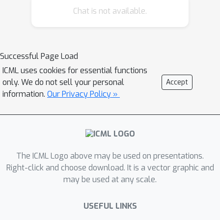
reason over the evidence to reach a
Chat is not available.
coherent verdict by fusing visual and
semantic cues. The framework
explains which artifacts triggered its
Successful Page Load
judgement, providing a deeper and
ICML uses cookies for essential functions
newer mode of transparency.
only. We do not sell your personal
Accept
Evaluations demonstrate that
information.
Our Privacy Policy »
TruthLens outperforms conventional
methods while maintaining a strong
emphasis on explainability and
delivering instance-level data
verification for large-scale generative
The ICML Logo above may be used on presentations.
models.
Right-click and choose download. It is a vector graphic and
may be used at any scale.
USEFUL LINKS