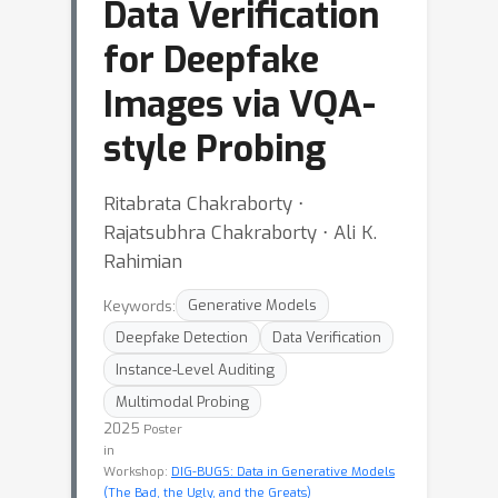
Data Verification
for Deepfake
Images via VQA-
style Probing
Ritabrata Chakraborty ⋅
Rajatsubhra Chakraborty ⋅ Ali K.
Rahimian
Keywords:
Generative Models
Deepfake Detection
Data Verification
Instance-Level Auditing
Multimodal Probing
2025
Poster
in
Workshop:
DIG-BUGS: Data in Generative Models
(The Bad, the Ugly, and the Greats)