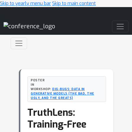
Skip to yearly menu bar
Skip to main content
Main Navigation
POSTER
IN
WORKSHOP:
DIG-BUGS: DATA IN
GENERATIVE MODELS (THE BAD, THE
UGLY, AND THE GREATS)
TruthLens:
Training-Free