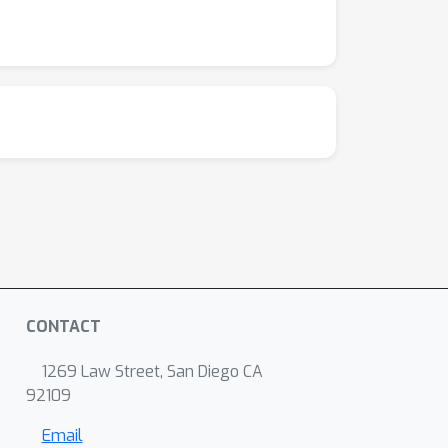
CONTACT
1269 Law Street, San Diego CA
92109
Email