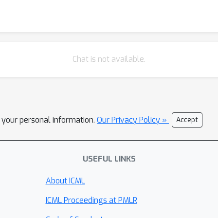
Chat is not available.
l your personal information.
Our Privacy Policy »
Accept
USEFUL LINKS
About ICML
ICML Proceedings at PMLR