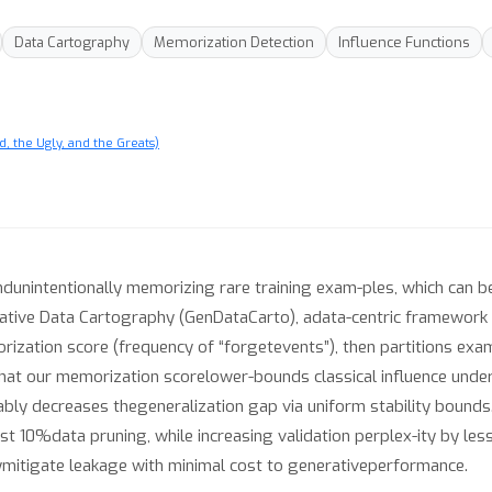
Data Cartography
Memorization Detection
Influence Functions
, the Ugly, and the Greats)
dunintentionally memorizing rare training exam-ples, which can be
ive Data Cartography (GenDataCarto), adata-centric framework t
orization score (frequency of “forgetevents”), then partitions exa
hat our memorization scorelower-bounds classical influence und
ly decreases thegeneralization gap via uniform stability bounds.
st 10%data pruning, while increasing validation perplex-ity by l
lymitigate leakage with minimal cost to generativeperformance.