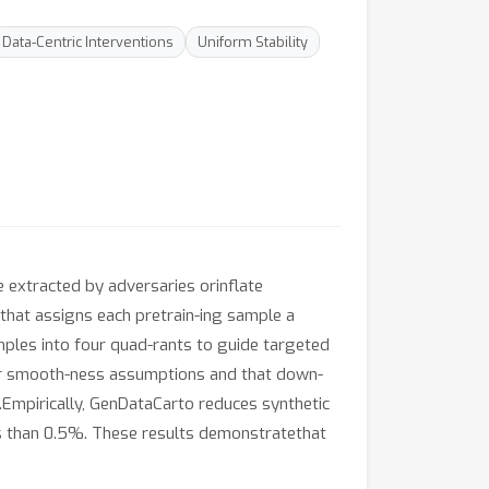
Data-Centric Interventions
Uniform Stability
 extracted by adversaries orinflate
hat assigns each pretrain-ing sample a
mples into four quad-rants to guide targeted
er smooth-ness assumptions and that down-
Empirically, GenDataCarto reduces synthetic
ess than 0.5%. These results demonstratethat