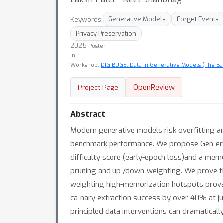
Keywords:
Generative Models
Forget Events
Privacy Preservation
2025
Poster
in
Workshop:
DIG-BUGS: Data in Generative Models (The Bad
OpenReview
Project Page
Abstract
Modern generative models risk overfitting an
benchmark performance. We propose Gen-erat
difficulty score (early-epoch loss)and a mem
pruning and up-/down-weighting. We prove t
weighting high-memorization hotspots provab
ca-nary extraction success by over 40% at ju
principled data interventions can dramatical