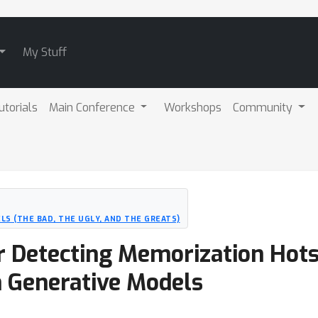
My Stuff
utorials
Main Conference
Workshops
Community
LS (THE BAD, THE UGLY, AND THE GREATS)
r Detecting Memorization Hots
n Generative Models