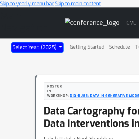
Skip to yearly menu bar
Skip to main content
Main
ICML
Navigation
Getting Started
Schedule
T
Select Year: (2025)
POSTER
IN
WORKSHOP:
DIG-BUGS: DATA IN GENERATIVE MODE
Data Cartography fo
Data Interventions i
Laksh Patel ⋅ Neel Shanbhag