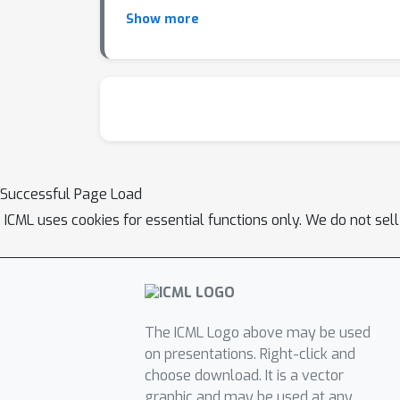
Show more
Successful Page Load
ICML uses cookies for essential functions only. We do not sel
The ICML Logo above may be used
on presentations. Right-click and
choose download. It is a vector
graphic and may be used at any