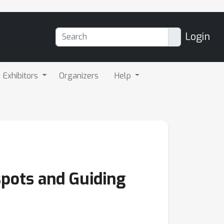
Login
Exhibitors
Organizers
Help
pots and Guiding